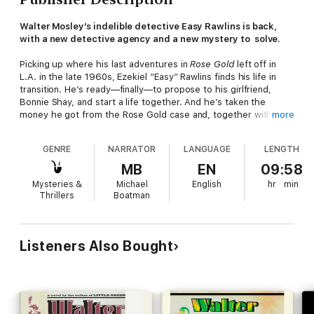
Walter Mosley’s indelible detective Easy Rawlins is back,
with a new detective agency and a new mystery to solve.
Picking up where his last adventures in
Rose Gold
left off in
L.A. in the late 1960s, Ezekiel “Easy” Rawlins finds his life in
transition. He’s ready—finally—to propose to his girlfriend,
Bonnie Shay, and start a life together. And he’s taken the
money he got from the Rose Gold case and, together with two
more
partners, Saul Lynx and Tinsford “Whisper” Natly, has started a
new detective agency. But, inevitably, a case gets in the way:
GENRE
NARRATOR
LANGUAGE
LENGTH
Easy’s friend Mouse introduces him to Rufus Tyler, a very old
man everyone calls Charcoal Joe. Joe’s friend’s son, Seymour
MB
EN
09:58
(young, bright, top of his class in physics at Stanford), has
Mysteries &
Michael
English
hr
min
been arrested and charged with the murder of a white man
Thrillers
Boatman
from Redondo Beach. Joe tells Easy he will pay and pay well to
see this young man exonerated, but seeing as how Seymour
literally was found standing over the man’s dead body at his
cabin home, and considering the racially charged motives
Listeners Also Bought
seemingly behind the murder, that might prove to be a tall
order.
Between his new company, a heart that should be broken but
is not, a whole raft of new bad guys on his tail, and a bad odor
that surrounds Charcoal Joe, Easy has his hands full, his