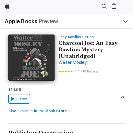
Apple
Local
Apple Books
Preview
Nav
Open
Menu
Easy Rawlins Series
Charcoal Joe: An Easy
Rawlins Mystery
(Unabridged)
Walter Mosley
4.4
•
18 Ratings
$14.99
Listen
Also available in the
Book Store
Publisher Description