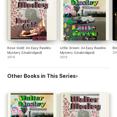
horizons askew, and his life in shambles around his feet.
Rose Gold: An Easy Rawlins
Little Green: An Easy Rawlins
Bl
Mystery (Unabridged)
Mystery (Unabridged)
20
2014
2013
Other Books in This Series