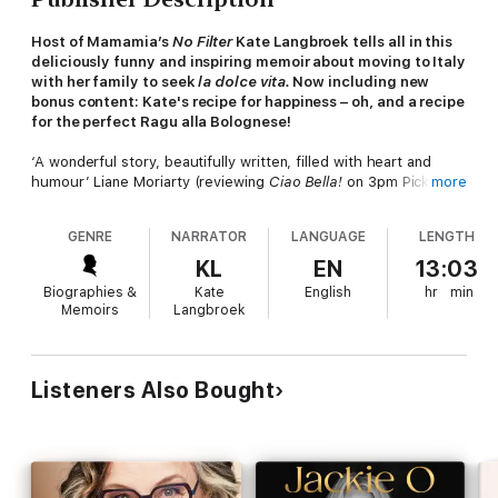
Host of Mamamia’s
No Filter
Kate Langbroek tells all in this
deliciously funny and inspiring memoir about moving to Italy
with her family to seek
la dolce vita.
Now including new
bonus content: Kate's recipe for happiness – oh, and a recipe
for the perfect Ragu alla Bolognese!
‘A wonderful story, beautifully written, filled with heart and
humour’ Liane Moriarty (reviewing
Ciao Bella!
on
3pm Pick Up,
more
KIIS 1065)
GENRE
NARRATOR
LANGUAGE
LENGTH
I wasn’t looking to fall in love. It just happened. There were
moments, encounters as fleeting as feelings. Sometimes –
KL
EN
13:03
tellingly – they emerged from chaos.
Biographies &
Kate
English
hr
min
Memoirs
Langbroek
When Kate Langbroek first dreamed of moving to Italy, she
imagined a magnificent sun-drenched pastiche of long lunches
and wandering through cobbled laneways clutching a loaf of
crusty bread and a bottle of wine, Sophia Loren-style, while
Listeners Also Bought
handsome men called out ‘
Ciao Bella!’
In the stark light of day the dream Kate shared with her
husband Peter after an idyllic holiday in Italy seemed like
madness. They didn’t speak Italian. They knew no one in Italy.