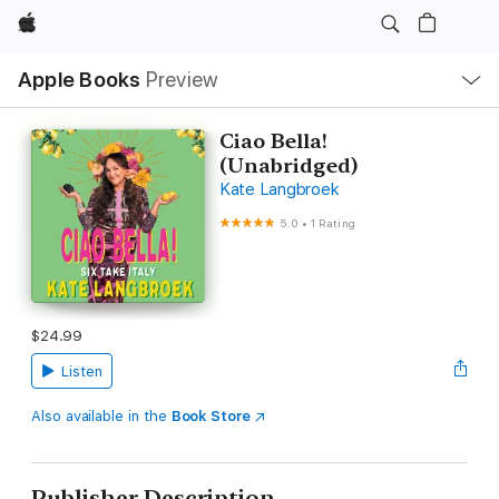
Apple
Local
Apple Books
Preview
Nav
Open
Menu
Ciao Bella!
(Unabridged)
Kate Langbroek
5.0
•
1 Rating
$24.99
Listen
Also available in the
Book Store
Publisher Description