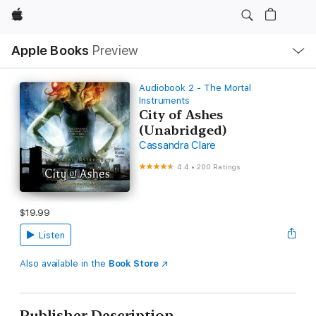
Apple
Local
Apple Books
Preview
Nav
Open
Menu
Audiobook 2 - The Mortal
Instruments
City of Ashes
(Unabridged)
Cassandra Clare
4.4
•
200 Ratings
$19.99
Listen
Also available in the
Book Store
Publisher Description