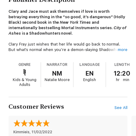
Clary and Jace must ask themselves if love is worth
betraying everything in the “so good, it’s dangerous” (Holly
Black) second book in the
New York Times
and
internationally bestselling Mortal Instruments series.
City of
Ashes
is a Shadowhunters novel.
Clary Fray just wishes that her life would go back to normal.
But what’s normal when you’re a demon-slaying Shadowhunter,
more
your mother is in a magically induced coma, and you can
suddenly see Downworlders like werewolves, vampires, and
GENRE
NARRATOR
LANGUAGE
LENGTH
faeries? If Clary left the world of the Shadowhunters behind, it
would mean more time with her best friend, Simon, who’s
NM
EN
12:20
becoming more than a friend. But the Shadowhunting world
Kids & Young
Natalie Moore
English
hr
min
isn’t ready to let her go—especially her handsome, infuriating,
Adults
newfound brother, Jace. And Clary’s only chance to help her
mother is to track down rogue Shadowhunter Valentine, who is
probably insane, certainly evil—and also her father.
Customer Reviews
See All
To complicate matters, someone in New York City is murdering
Downworlder children. Is Valentine behind the killings—and if he
is, what is he trying to do? When the second of the Mortal
Instruments, the Soul-Sword, is stolen, the terrifying Inquisitor
arrives to investigate and zooms right in on Jace. How can Clary
Kimmieis
, 
11/02/2022