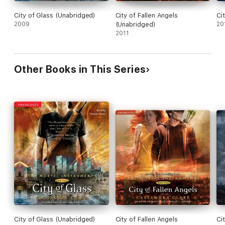
City of Glass (Unabridged)
City of Fallen Angels
Ci
2009
(Unabridged)
20
2011
Other Books in This Series
City of Glass (Unabridged)
City of Fallen Angels
Ci