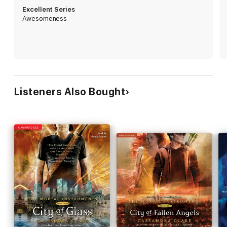
stop Valentine if Jace is willing to betray everything he believes
Excellent Series
in to help their father?
Awesomeness
Listeners Also Bought