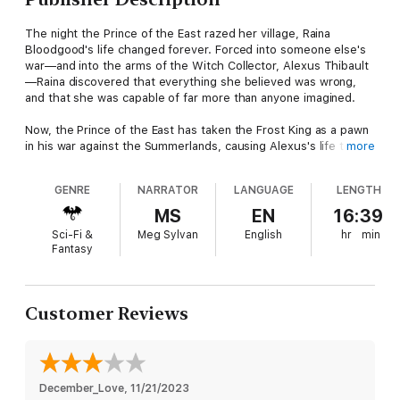
The night the Prince of the East razed her village, Raina
Bloodgood's life changed forever. Forced into someone else's
war—and into the arms of the Witch Collector, Alexus Thibault
—Raina discovered that everything she believed was wrong,
and that she was capable of far more than anyone imagined.
Now, the Prince of the East has taken the Frost King as a pawn
in his war against the Summerlands, causing Alexus's life to
more
hang in the balance. To thwart the prince's endgame and
prevent the Tiressian empire from returning to an age of gods,
GENRE
NARRATOR
LANGUAGE
LENGTH
Raina, Alexus, and a band of Northlanders race against the
sands of time to reach a mystical desert land where merciless
MS
EN
16:39
assassins lurk around every corner.
Sci-Fi &
Meg Sylvan
English
hr
min
Fantasy
In the midst of tragedy, Raina and Alexus fight to stay together
and alive, all while a nefarious presence follows them straight
to the jeweled gates of the Summerland queen's citadel—the
City of Ruin. With much to fear, it's the terror of a past she
Customer Reviews
shouldn't remember that Raina cannot cast from her dreams.
A past that's determined to find her. One way or another.
City of Ruin
is book two in a thrilling romantic fantasy series,
December_Love
, 
11/21/2023