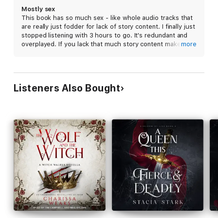
perfect for fans of Naomi Novik, Sarah J. Maas, and Jennifer
Mostly sex
L. Armentrout.
This book has so much sex - like whole audio tracks that
are really just fodder for lack of story content. I finally just
stopped listening with 3 hours to go. It's redundant and
overplayed. If you lack that much story content make a
more
shorter book and sell for less. Also maybe just advertise
it as erotica
Listeners Also Bought