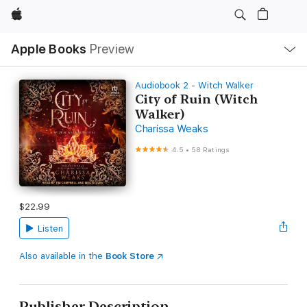
Apple
Local
Apple Books
Preview
Nav
Open
Menu
Audiobook 2 - Witch Walker
City of Ruin (Witch
Walker)
Charissa Weaks
4.5
•
58 Ratings
$22.99
Listen
Also available in the
Book Store
Publisher Description