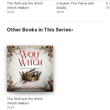
The Wolf and the Witch
A Queen This Fierce and
A 
(Witch Walker)
Deadly
20
2024
2024
Other Books in This Series
The Wolf and the Witch
(Witch Walker)
2024