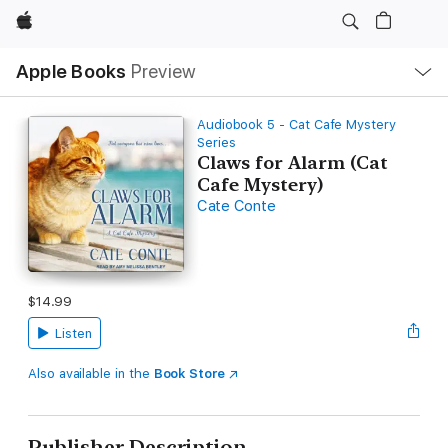
Apple
Local
Apple Books
Preview
Nav
Open
Menu
Audiobook 5 - Cat Cafe Mystery
Series
Claws for Alarm (Cat
Cafe Mystery)
Cate Conte
$14.99
Listen
Also available in the
Book Store
Publisher Description