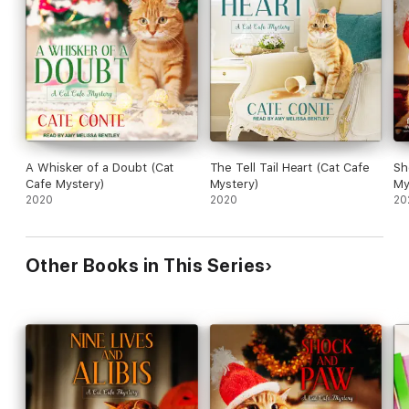
has to figure it out fast, before anyone else in the rescue
community is jeopardized.
A Whisker of a Doubt (Cat
The Tell Tail Heart (Cat Cafe
Sh
Cafe Mystery)
Mystery)
My
2020
2020
20
Other Books in This Series