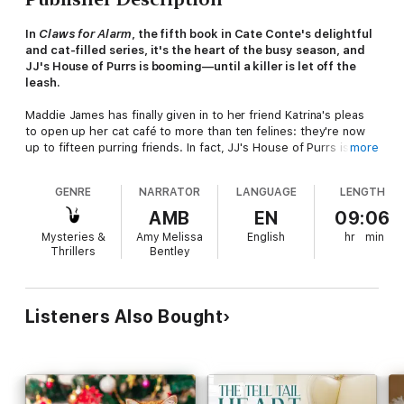
In
Claws for Alarm
, the fifth book in Cate Conte's delightful
and cat-filled series, it's the heart of the busy season, and
JJ's House of Purrs is booming—until a killer is let off the
leash.
Maddie James has finally given in to her friend Katrina's pleas
to open up her cat café to more than ten felines: they're now
up to fifteen purring friends. In fact, JJ's House of Purrs is
more
making such a splash that she's getting national attention. The
East Coast Animal Rescue League is quite interested in the
GENRE
NARRATOR
LANGUAGE
LENGTH
café, and so Maddie accepts a request to meet with Laverne
Gardner, the executive director. Laverne shows up at the café
AMB
EN
09:06
and asks Maddie if they can partner on a fundraiser to support
Mysteries &
Amy Melissa
English
hr
min
the local rescue efforts—and she offers up her celebrity
Thrillers
Bentley
endorser and her celebrity cat to sweeten the deal. Maddie,
caught up in the prospect, offers up her sister Val to help plan
the event.
Listeners Also Bought
But when Val shows up for a site visit at the venue, she finds
Laverne strangled with a fancy cat leash—a piece of swag they
were intending to use for the fundraiser—leaving Maddie with a
lot of questions to answer. Was her death a tragic one-off
event, or is there something more sinister going on? Maddie