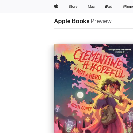
Apple
Store
Mac
iPad
iPhon
Apple Books
Preview