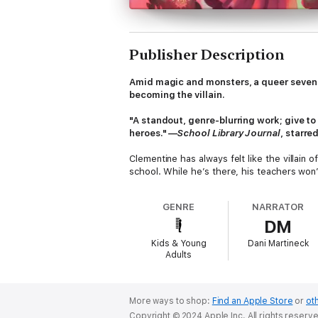
Publisher Description
Amid magic and monsters, a queer seventh-
becoming the villain.
"A standout, genre-blurring work; give t
heroes." —
School Library Journal
, starre
Clementine has always felt like the villain 
school. While he’s there, his teachers won
about his obsessive love for spiders (even
GENRE
NARRATOR
But all that changes when a boy named Bee
DM
of magic and imagination. Every night in th
seems to be seeping into reality. Clement
Kids & Young
Dani Martineck
says the whole sky is beautiful while lookin
Adults
But Clementine wants to use the power fue
he discovers the source of the magic, Clem
become the villain, ready to build a new wo
More ways to shop:
Find an Apple Store
or
oth
debut author Noah Corey tells the story of a
Copyright © 2024 Apple Inc. All rights reserv