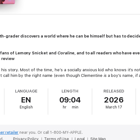
grader discovers a world where he can be himself but has to decide if
o fans of Lemony Snicket and
Coraline
, and to all readers who have ever
d review
of his story. Most of the time, he’s a socially anxious kid who knows it’s n
’t call him by the right name (even though Clementine
is
a boy’s name, if 
 though they’re beautiful), and he’s the only one who can see the floati
LANGUAGE
LENGTH
RELEASED
tle breaks through his bedroom window and warns him about monsters. S
EN
09:04
2026
e woods, everything he and his new friends Beetle, Cricket, and Anise sp
ine has never had a friend like Beetle—a boy who teaches him to howl at
English
hr
min
March 17
g right at Clementine and not at the sky at all.
ling their adventures to make things better outside the forest—not late
entine has to decide: Does he become a hero with Beetle and protect a 
rld whatever the cost? In this joyful and uninhibited celebration of imagi
er retailer
near you.
Or call 1-800-MY-APPLE.
 queer kid who is exactly and exquisitely himself. This book is a love lett
ed.
Privacy Policy
Terms of Use
Legal
Site Map