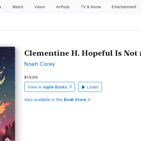
e
Watch
Vision
AirPods
TV & Home
Entertainment
Clementine H. Hopeful Is Not
Noah Corey
$19.99
View in
Apple Books
Listen
Also available in the
Book Store