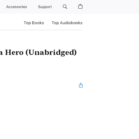
Accessories
Support
Top Books
Top Audiobooks
 a Hero (Unabridged)