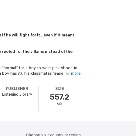
 he will fight for it…even if it means
 rooted for the villains instead of the
ot “normal” for a boy to wear pink shoes to
a boy has it), his classmates tease him
more
ng faces that haunt the surrounding woods.
PUBLISHER
SIZE
oon, Clementine is drawn into a world
Listening Library
557.2
end hours in a play-pretend world that
 the moon, who dreams of being a hero and
MB
r, when he’s grown up, but
now
. And when
world that hates him? Or does he finally
nation, empathy and all things monstrous,
er to villains
and
heroes, and all the ways
Choose your country or region