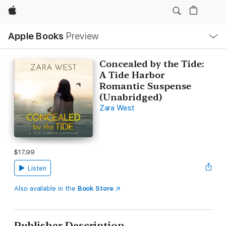
Apple
Local
Apple Books
Preview
Nav
Open
Menu
Concealed by the Tide:
A Tide Harbor
Romantic Suspense
(Unabridged)
Zara West
$17.99
Listen
Also available in the
Book Store
Publisher Description