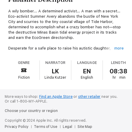
A wily bomber... A determined activist... A man with a secret…
Eco-activist Summer Avery abandons the bustle of New York
City and scurries to the tiny coastal village of Tide Harbor,
determined to accomplish what a crazy bomber has not—stop
the destructive Minas Basin tidal energy project in its tracks
and earn the EcoGreen directorship.
Desperate for a safe place to raise his autistic daughter,
more
recently divorced marine biologist Gil Moses takes a job with
the tidal energy company, ostensibly to study lobsters, but
GENRE
NARRATOR
LANGUAGE
LENGTH
actually to capture the bomber. The last thing Gil needs is to
be the focus of a rip-roaring protest led by Miss Fancy Boots,
LK
EN
08:38
the most attractive and enigmatic woman he has ever met. But
Fiction
Linda Kutzer
English
hr
min
there’s a killer on the loose, and Summer must choose—
sacrifice her career or risk her life to save her Captain Nemo
and the little girl she has come to love.
More ways to shop:
Find an Apple Store
or
other retailer
near you.
Or call 1-800-MY-APPLE.
Choose your country or region
Copyright © 2024 Apple Inc. All rights reserved.
Privacy Policy
Terms of Use
Legal
Site Map