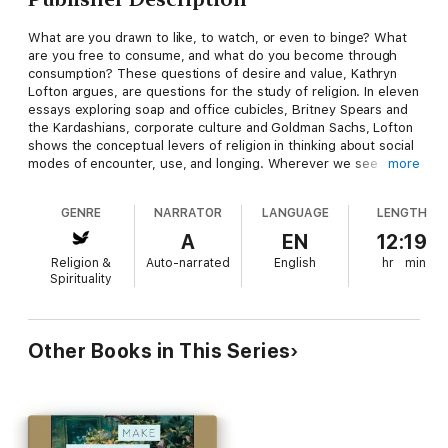
What are you drawn to like, to watch, or even to binge? What
are you free to consume, and what do you become through
consumption? These questions of desire and value, Kathryn
Lofton argues, are questions for the study of religion. In eleven
essays exploring soap and office cubicles, Britney Spears and
the Kardashians, corporate culture and Goldman Sachs, Lofton
shows the conceptual levers of religion in thinking about social
modes of encounter, use, and longing. Wherever we see
more
people articulate their dreams of and for the world, wherever
we see those dreams organized into protocols, images,
GENRE
NARRATOR
LANGUAGE
LENGTH
manuals, and contracts, we glimpse what the word “religion”
allows us to describe and understand.
A
EN
12:19
Religion &
Auto-narrated
English
hr
min
With great style and analytical acumen, Lofton offers the
Spirituality
ultimate guide to religion and consumption in our capitalizing
times.
Other Books in This Series