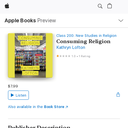
Apple
Local
Apple Books
Preview
Nav
Open
Menu
Class 200: New Studies in Religion
Consuming Religion
Kathryn Lofton
1.0
•
1 Rating
$7.99
Listen
Also available in the
Book Store
Publisher Description