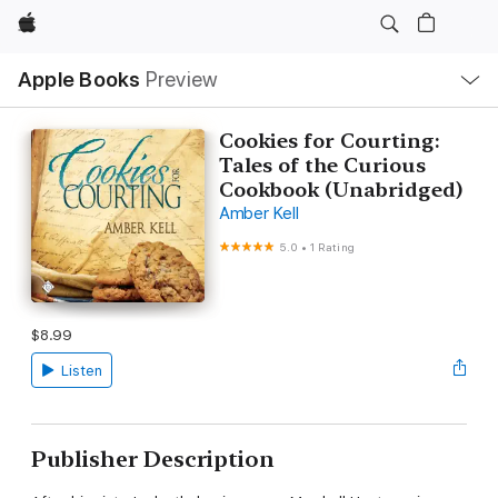
Apple
Local
Apple Books
Preview
Nav
Open
Menu
Cookies for Courting:
Tales of the Curious
Cookbook (Unabridged)
Amber Kell
5.0
•
1 Rating
$8.99
Listen
Publisher Description