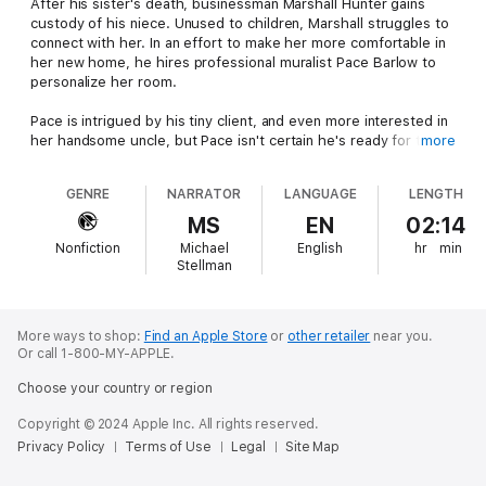
After his sister's death, businessman Marshall Hunter gains
custody of his niece. Unused to children, Marshall struggles to
connect with her. In an effort to make her more comfortable in
her new home, he hires professional muralist Pace Barlow to
personalize her room.
Pace is intrigued by his tiny client, and even more interested in
her handsome uncle, but Pace isn't certain he's ready for the
more
commitment of an instant family.
GENRE
NARRATOR
LANGUAGE
LENGTH
When Marshall decides to move for the sake of his niece, will
he be able to keep his relationship with his young artist, or will
MS
EN
02:14
he have to give up love to become a good father for a lonely
Nonfiction
Michael
English
hr
min
little girl?
Stellman
The love baked into an old-fashioned recipe might bring the
two men together, but some things take more than magical
cookies to fix.
More ways to shop:
Find an Apple Store
or
other retailer
near you.
Or call 1-800-MY-APPLE.
Choose your country or region
Copyright © 2024 Apple Inc. All rights reserved.
Privacy Policy
Terms of Use
Legal
Site Map