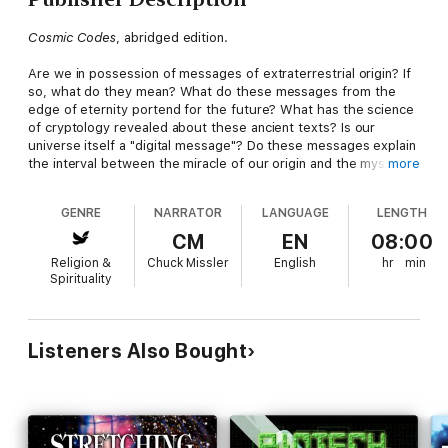
Cosmic Codes
, abridged edition.
Are we in possession of messages of extraterrestrial origin? If
so, what do they mean? What do these messages from the
edge of eternity portend for the future? What has the science
of cryptology revealed about these ancient texts? Is our
universe itself a "digital message"? Do these messages explain
the interval between the miracle of our origin and the mystery
more
of our destiny?
GENRE
NARRATOR
LANGUAGE
LENGTH
Learn the implications of our finite universe and the shocking
discoveries of quantum physics at the very boundaries of
CM
EN
08:00
reality and learn their significance to our origin and personal
Religion &
Chuck Missler
English
hr
min
destinies!
Spirituality
You will grow in excitement as Chuck Missler details
astonishing hidden messages within the text of the Torah that
could only have been placed there by the great author himself.
Listeners Also Bought
He explores the impact of information sciences on our
understanding of ancient texts...including microcodes,
macrocodes, and metacodes...as well as the highly
controversial "equidistant letter sequences" discovered in the
Bible.