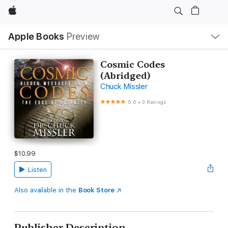
Apple
Local
Apple Books
Preview
Nav
Open
Menu
Cosmic Codes
(Abridged)
Chuck Missler
5.0
•
3 Ratings
$10.99
Listen
Also available in the
Book Store
Publisher Description