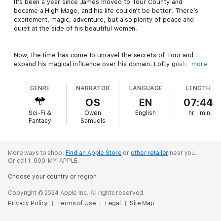
It’s been a year since James moved to Tour County and
became a High Mage, and his life couldn’t be better! There’s
excitement, magic, adventure, but also plenty of peace and
quiet at the side of his beautiful women.
Now, the time has come to unravel the secrets of Tour and
expand his magical influence over his domain. Lofty goals, but
more
there’s also plenty of other stuff to do! With summer in full
swing, the farm will be busy. And considering James’s
GENRE
NARRATOR
LANGUAGE
LENGTH
expanding properties, he has some…
corporate recruiting
to
do. Of course, he has his eye on a certain girl at the Tour Bank.
OS
EN
07:44
Sci-Fi &
Owen
English
hr
min
Fantasy
Samuels
With things coming together so well, James is also planning a
grand celebration. Maybe those rings he purchased at the
antique store will finally find their purpose…
More ways to shop:
Find an Apple Store
or
other retailer
near you.
Or call 1-800-MY-APPLE.
Author’s note: This is the final volume in the Country Mage
series.
Choose your country or region
Copyright © 2024 Apple Inc. All rights reserved.
Privacy Policy
Terms of Use
Legal
Site Map