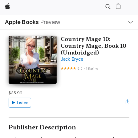
Apple
Local
Apple Books
Preview
Nav
Open
Menu
Country Mage 10:
Country Mage, Book 10
(Unabridged)
Jack Bryce
5.0
•
1 Rating
$35.99
Listen
Publisher Description