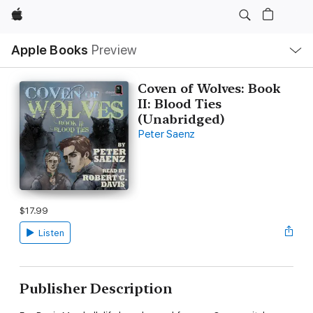
Apple
Local
Apple Books
Preview
Nav
Open
Menu
Coven of Wolves: Book
II: Blood Ties
(Unabridged)
Peter Saenz
$17.99
Listen
Publisher Description