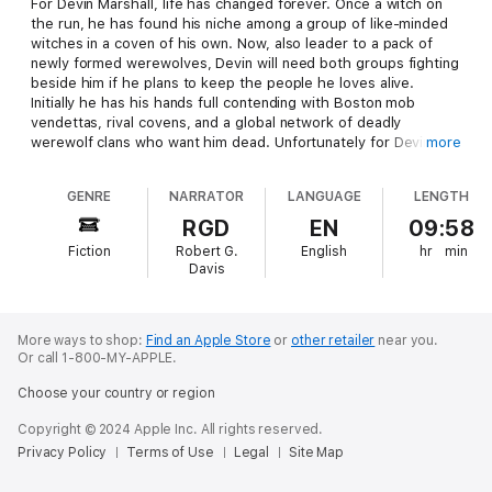
For Devin Marshall, life has changed forever. Once a witch on
the run, he has found his niche among a group of like-minded
witches in a coven of his own. Now, also leader to a pack of
newly formed werewolves, Devin will need both groups fighting
beside him if he plans to keep the people he loves alive.
Initially he has his hands full contending with Boston mob
vendettas, rival covens, and a global network of deadly
werewolf clans who want him dead. Unfortunately for Devin,
more
things go from bad to worse when long forgotten gods rise,
threatening to destroy not only the newly formed coven/clan
GENRE
NARRATOR
LANGUAGE
LENGTH
but the majority of the world as well. Author Peter Saenz pulls
out all stops in this high-action, suspense filled sequel to his
RGD
EN
09:58
previous hit novel
Coven of Wolves
.
Fiction
Robert G.
English
hr
min
Davis
More ways to shop:
Find an Apple Store
or
other retailer
near you.
Or call 1-800-MY-APPLE.
Choose your country or region
Copyright © 2024 Apple Inc. All rights reserved.
Privacy Policy
Terms of Use
Legal
Site Map