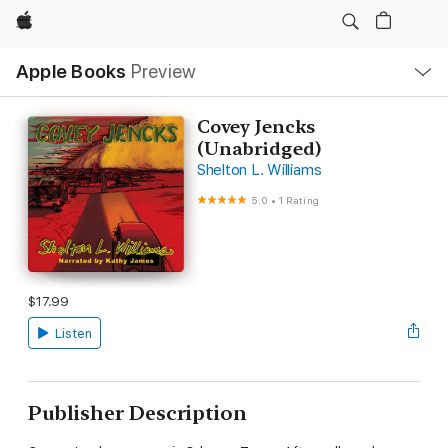
Apple
Local
Apple Books
Preview
Nav
Open
Menu
Covey Jencks
(Unabridged)
Shelton L. Williams
5.0
•
1 Rating
$17.99
Listen
Publisher Description