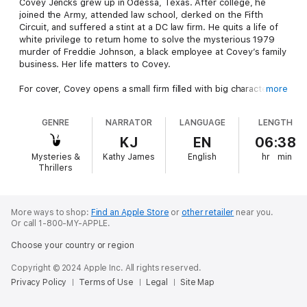
Covey Jencks grew up in Odessa, Texas. After college, he
joined the Army, attended law school, clerked on the Fifth
Circuit, and suffered a stint at a DC law firm. He quits a life of
white privilege to return home to solve the mysterious 1979
murder of Freddie Johnson, a black employee at Covey’s family
business. Her life matters to Covey.
For cover, Covey opens a small firm filled with big characters.
more
Eventually another black woman reenters his life to become
Covey’s crime-solving partner. Mexican gangs, Boston
GENRE
NARRATOR
LANGUAGE
LENGTH
mobsters, and racist cops complicate but do not derail the
successful investigation.
KJ
EN
06:38
Mysteries &
Kathy James
English
hr
min
Thrillers
More ways to shop:
Find an Apple Store
or
other retailer
near you.
Or call 1-800-MY-APPLE.
Choose your country or region
Copyright © 2024 Apple Inc. All rights reserved.
Privacy Policy
Terms of Use
Legal
Site Map