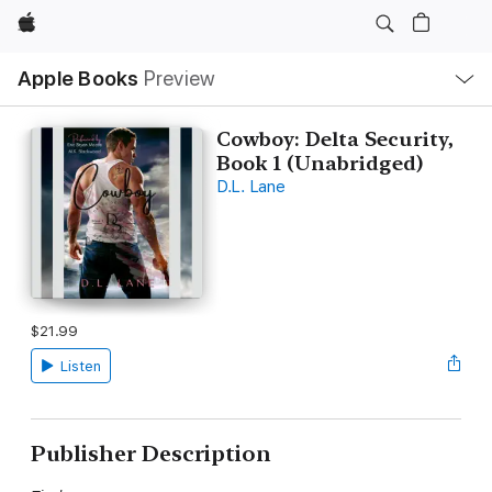
Apple
Local
Apple Books
Preview
Nav
Open
Menu
Cowboy: Delta Security,
Book 1 (Unabridged)
D.L. Lane
$21.99
Listen
Publisher Description