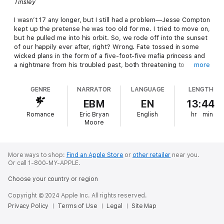
Tinsley
I wasn’t 17 any longer, but I still had a problem—Jesse Compton
kept up the pretense he was too old for me. I tried to move on,
but he pulled me into his orbit. So, we rode off into the sunset
of our happily ever after, right? Wrong. Fate tossed in some
wicked plans in the form of a five-foot-five mafia princess and
a nightmare from his troubled past, both threatening to
more
destroy us.
GENRE
NARRATOR
LANGUAGE
LENGTH
Jesse
EBM
EN
13:44
She was the most breathtaking girl I’d ever seen. Only I was all
Romance
Eric Bryan
English
hr
min
wrong for Tinsley Southerland for many reasons. If I wanted to
Moore
protect her, I had to kill any attraction I possessed. Yeah. My
body didn’t get that memo, and a series of reckless decisions
put Tin in danger. Now I had to keep my cover and her safe
while not losing my heart, my head, or our lives in the process.
More ways to shop:
Find an Apple Store
or
other retailer
near you.
Or call 1-800-MY-APPLE.
Choose your country or region
Copyright © 2024 Apple Inc. All rights reserved.
Privacy Policy
Terms of Use
Legal
Site Map