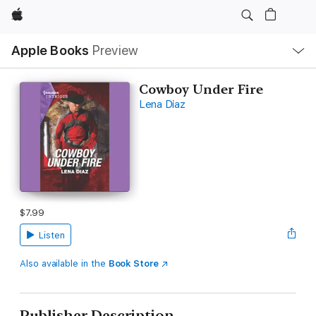
Apple
Local
Apple Books
Preview
Nav
Open
Menu
Cowboy Under Fire
Lena Diaz
$7.99
Listen
Also available in the
Book Store
Publisher Description