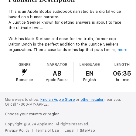
This is an Apple Books audiobook narrated by a digital voice
based on a human narrator.
A Justice Seeker known for getting answers is about to face
the ultimate test…
With his black Stetson and nose for the truth, former cop
Dalton Lynch is the perfect addition to the Justice Seekers
organization. Then a case lands in his lap that puts him right in
more
the line of fire—and has Hayley Nash leaning on him for
answers in the death of her friend. They might share a tense
GENRE
NARRATOR
LANGUAGE
LENGTH
past, but Dalton pushes that aside to do what he does best:
get the facts. Only problem is, with their history, Dalton finds
AB
EN
06:35
working with the spirited web expert to be an exercise in
Romance
Apple Books
English
hr
min
restraint—especially when it comes to keeping his hands to
himself.
From Harlequin Intrigue: Seek thrills. Solve crimes. Justice
More ways to shop:
Find an Apple Store
or
other retailer
near you.
served.
Or call 1-800-MY-APPLE.
Choose your country or region
Discover more action-packed stories in the The Justice
Seekers series. All books are stand-alone with uplifting endings
Copyright © 2024 Apple Inc. All rights reserved.
but were published in the following order:Book 1: Cowboy
Privacy Policy
Terms of Use
Legal
Site Map
Under FireBook 2: Agent Under SiegeBook 3: Killer