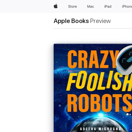
Apple
Store
Mac
iPad
iPhon
Apple Books
Preview