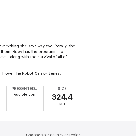
verything she says way too literally, the
ing them. Ruby has the programming
al, along with the survival of all of
u'll love The Robot Galaxy Series!
PRESENTED BY
SIZE
Audible.com
324.4
MB
Choose your country or region