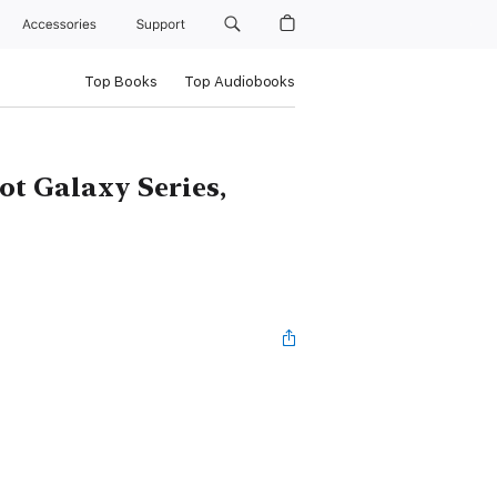
Accessories
Support
Top Books
Top Audiobooks
ot Galaxy Series,