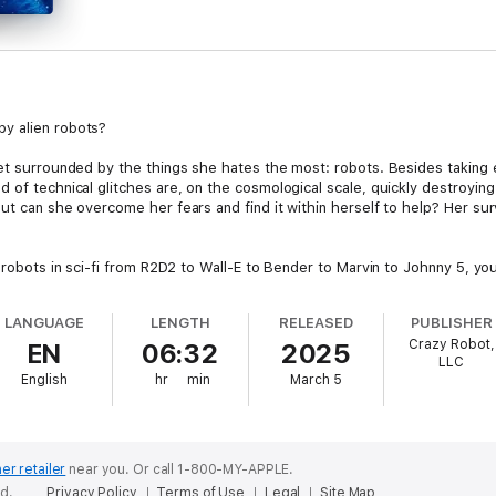
y alien robots?
et surrounded by the things she hates the most: robots. Besides taking e
d of technical glitches are, on the cosmological scale, quickly destroy
t can she overcome her fears and find it within herself to help? Her surviv
l robots in sci-fi from R2D2 to Wall-E to Bender to Marvin to Johnny 5, yo
LANGUAGE
LENGTH
RELEASED
PUBLISHER
Crazy Robot,
EN
06:32
2025
LLC
English
hr
min
March 5
er retailer
near you.
Or call 1-800-MY-APPLE.
ed.
Privacy Policy
Terms of Use
Legal
Site Map