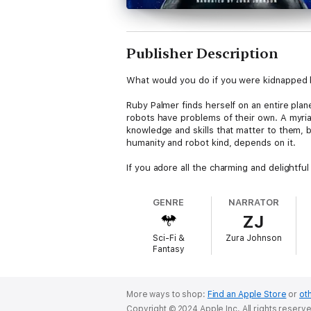
Publisher Description
What would you do if you were kidnapped b
Ruby Palmer finds herself on an entire plan
robots have problems of their own. A myria
knowledge and skills that matter to them, bu
humanity and robot kind, depends on it.
If you adore all the charming and delightfu
GENRE
NARRATOR
ZJ
Sci-Fi &
Zura Johnson
Fantasy
More ways to shop:
Find an Apple Store
or
oth
Copyright © 2024 Apple Inc. All rights reserv