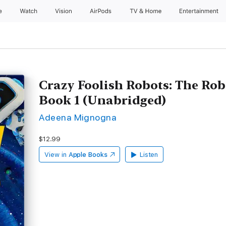
e
Watch
Vision
AirPods
TV & Home
Entertainment
Crazy Foolish Robots: The Rob
Book 1 (Unabridged)
Adeena Mignogna
$12.99
View in
Apple Books
Listen