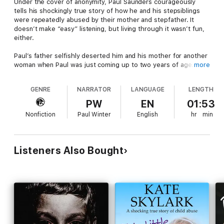
Under the cover of anonymity, Paul Saunders courageously
tells his shockingly true story of how he and his stepsiblings
were repeatedly abused by their mother and stepfather. It
doesn’t make “easy” listening, but living through it wasn’t fun,
either.
Paul’s father selfishly deserted him and his mother for another
woman when Paul was just coming up to two years of age.
more
Paul’s mother quickly entered into a new mixed race
relationship, which in 1960’s Britain was very much frowned
GENRE
NARRATOR
LANGUAGE
LENGTH
upon.
PW
EN
01:53
Consequently, Paul and his mother were instantly ostracized by
Nonfiction
Paul Winter
English
hr
min
their family and friends, and they were left to suffer/ witness
dreadful physical abuse and neglect at the hands of Roy, an evil
and very sick man.
Listeners Also Bought
The following is a harrowing story and may be - should be - as
distressing to listen, as it is for me to write. However, the
events that took place during the years 1963 to 1980 need to
be recorded, for the sake of future generations of children to
come and out of respect to all the children who have already
suffered at the hands of demonic parents.
I especially dedicate this book to one hell of a brave boy, my