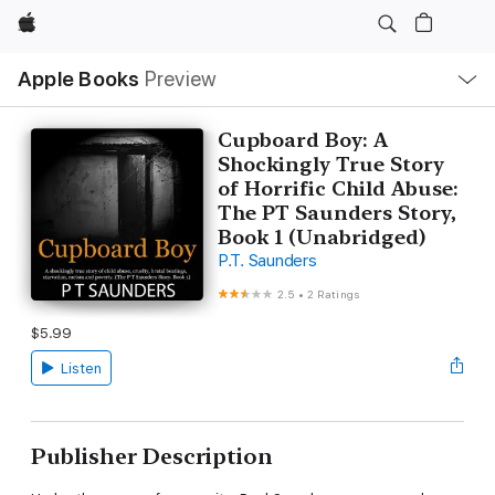
Apple
Local
Apple Books
Preview
Nav
Open
Menu
Cupboard Boy: A
Shockingly True Story
of Horrific Child Abuse:
The PT Saunders Story,
Book 1 (Unabridged)
P.T. Saunders
2.5
•
2 Ratings
$5.99
Listen
Publisher Description