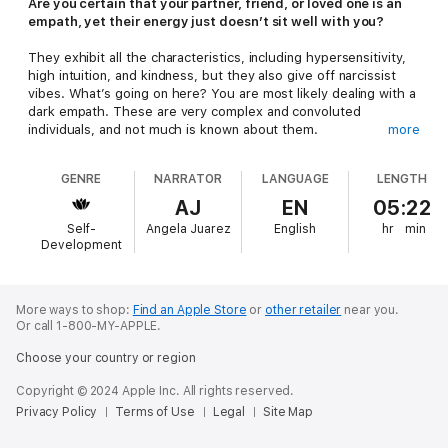
Are you certain that your partner, friend, or loved one is an
empath, yet their energy just doesn’t sit well with you?
They exhibit all the characteristics, including hypersensitivity,
high intuition, and kindness, but they also give off narcissist
vibes. What’s going on here? You are most likely dealing with a
dark empath. These are very complex and convoluted
individuals, and not much is known about them.
more
It was originally believed that dark empaths were the most
GENRE
NARRATOR
LANGUAGE
LENGTH
dangerous personality type because they were difficult to
identify. However, new research suggests that this is not the
AJ
EN
05:22
case since they do have empathic capacities. Additionally, it
Self-
Angela Juarez
English
hr
min
was found that dark empaths are highly self-critical but show
Development
themselves little compassion. This is an indication that they are
fully aware of their dark nature and would rather it not be
there, but they don’t know how to rid themselves of it. One
can therefore draw the conclusion that there is hope for dark
More ways to shop:
Find an Apple Store
or
other retailer
near you.
Or call 1-800-MY-APPLE.
empaths—they can heal and operate in the light and the
fullness of their gift if they seek help.
In Dark Empath
, you will
Choose your country or region
learn all about the character traits of a dark empath, as well as:
Copyright © 2024 Apple Inc. All rights reserved.
How to recognize a dark empath
Privacy Policy
Terms of Use
Legal
Site Map
Steps to identify and handle love-bombing
Strategies to identify and overcome codependency