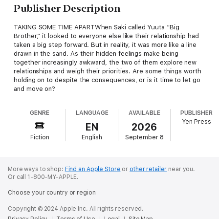
Publisher Description
TAKING SOME TIME APARTWhen Saki called Yuuta “Big
Brother,” it looked to everyone else like their relationship had
taken a big step forward. But in reality, it was more like a line
drawn in the sand. As their hidden feelings make being
together increasingly awkward, the two of them explore new
relationships and weigh their priorities. Are some things worth
holding on to despite the consequences, or is it time to let go
and move on?
GENRE
LANGUAGE
AVAILABLE
PUBLISHER
Yen Press
EN
2026
Fiction
English
September 8
More ways to shop:
Find an Apple Store
or
other retailer
near you.
Or call 1-800-MY-APPLE.
Choose your country or region
Copyright © 2024 Apple Inc. All rights reserved.
Privacy Policy
Terms of Use
Legal
Site Map