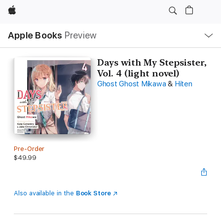
Apple
Local
Apple Books
Preview
Nav
Open
Menu
Days with My Stepsister,
Vol. 4 (light novel)
Ghost Ghost Mikawa
&
Hiten
Pre-Order
$49.99
Also available in the
Book Store