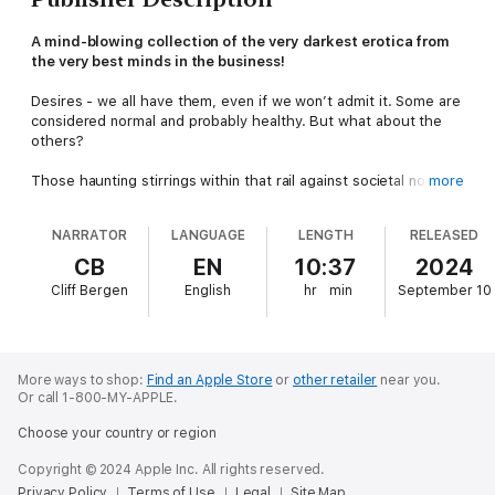
A mind-blowing collection of the very darkest erotica from
the very best minds in the business!
Desires - we all have them, even if we won’t admit it. Some are
considered normal and probably healthy. But what about the
others?
Those haunting stirrings within that rail against societal norms
more
and the bounds of decency?
NARRATOR
LANGUAGE
LENGTH
RELEASED
Depraved Desires: Volume 1
delves into the writhing depths of
carnal appetites and sin, peeling back the veneer to reveal
CB
EN
10:37
2024
tales of wanton lust and supernatural depravity.
Cliff Bergen
English
hr
min
September 10
The terrifying prospect of knife play; a cosmic liaison; a classy
party that turned out to be more than a hired call girl ever
expected; or when a sinister fantasy becomes reality - all will
shock you.
More ways to shop:
Find an Apple Store
or
other retailer
near you.
Or call 1-800-MY-APPLE.
Whether your desires drive you mad or your madness drives
Choose your country or region
your desires, delving within this audiobook will take you to
places where those itches live - the ones that demand to be
Copyright © 2024 Apple Inc. All rights reserved.
scratched.
Privacy Policy
Terms of Use
Legal
Site Map