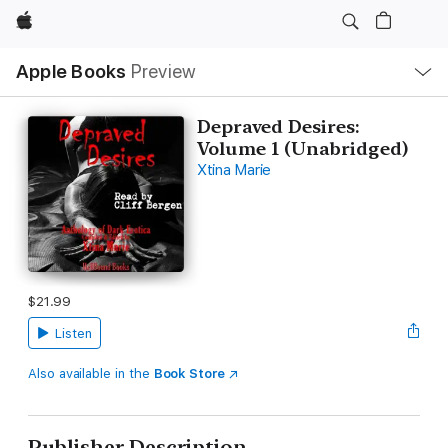
Apple
Local
Apple Books
Preview
Nav
Open
Menu
Depraved Desires:
Volume 1 (Unabridged)
Xtina Marie
$21.99
Listen
Also available in the
Book Store
Publisher Description