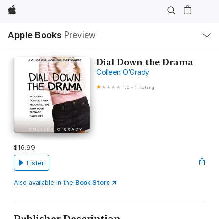
Apple
Local
Apple Books
Preview
Nav
Open
Menu
Dial Down the Drama
Colleen O'Grady
1.0
•
1 Rating
$16.99
Listen
Also available in the
Book Store
Publisher Description