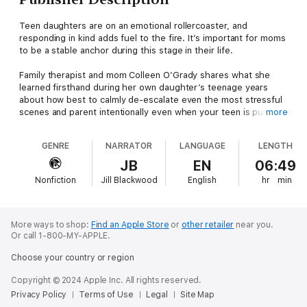
Teen daughters are on an emotional rollercoaster, and
responding in kind adds fuel to the fire. It’s important for moms
to be a stable anchor during this stage in their life.
Family therapist and mom Colleen O’Grady shares what she
learned firsthand during her own daughter’s teenage years
about how best to calmly de-escalate even the most stressful
scenes and parent intentionally even when your teen is pushing
more
you away.
GENRE
NARRATOR
LANGUAGE
LENGTH
In Dial Down the Drama, O’Grady shows every mom how to
learn to:
JB
EN
06:49
Regain perspectiveBreak the cycle of conflictTune into her
Nonfiction
Jill Blackwood
English
hr
min
daughter without drowning in the dramaFoster spontaneous
conversationsReplace worrying and overreacting with effective
communication and actionAnd much more!
Moodiness, anger, and defiance can stress the best of us. This
More ways to shop:
Find an Apple Store
or
other retailer
near you.
empowering guide gives you the tools you need to defuse the
Or call 1-800-MY-APPLE.
drama - and dial up the joy.
Choose your country or region
As Colleen has said, you don’t dial down the drama in order to
Copyright © 2024 Apple Inc. All rights reserved.
survive the teenage years; you do so because you actually can
Privacy Policy
Terms of Use
Legal
Site Map
enjoy them! Dial Down the Drama provides the tools you need