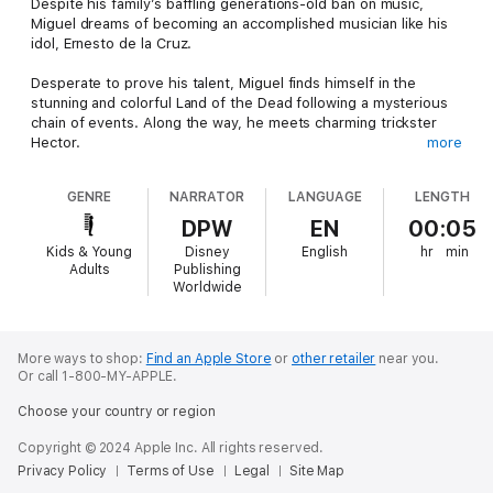
Despite his family’s baffling generations-old ban on music,
Miguel dreams of becoming an accomplished musician like his
idol, Ernesto de la Cruz.
Desperate to prove his talent, Miguel finds himself in the
stunning and colorful Land of the Dead following a mysterious
chain of events. Along the way, he meets charming trickster
Hector.
more
Listen along to this adventurous audio story, as the two set off
GENRE
NARRATOR
LANGUAGE
LENGTH
on an extraordinary journey to unlock the real story behind
Miguel’s family history.
DPW
EN
00:05
Kids & Young
Disney
English
hr
min
Adults
Publishing
Worldwide
More ways to shop:
Find an Apple Store
or
other retailer
near you.
Or call 1-800-MY-APPLE.
Choose your country or region
Copyright © 2024 Apple Inc. All rights reserved.
Privacy Policy
Terms of Use
Legal
Site Map