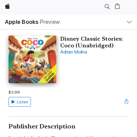
Apple
Local
Apple Books
Preview
Nav
Open
Menu
Disney Classic Stories:
Coco (Unabridged)
Adrian Molina
$3.99
Listen
Publisher Description