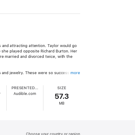
and attracting attention. Taylor would go
 she played opposite Richard Burton. Her
re married and divorced twice, with the
es and jewelry. These were so successful
more
ne else in Hollywood ignored the subject.
eath.
PRESENTED BY
SIZE
y
Audible.com
57.3
MB
Choose your country or region