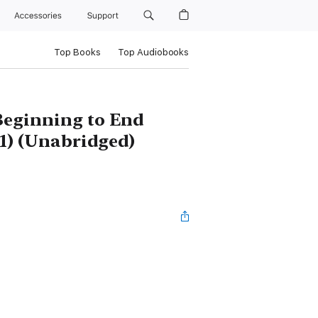
Accessories
Support
Top Books
Top Audiobooks
 Beginning to End
11) (Unabridged)