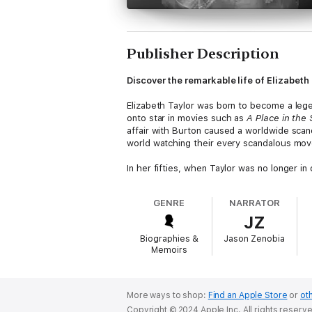
Publisher Description
Discover the remarkable life of Elizabeth T
Elizabeth Taylor was born to become a leg
onto star in movies such as
A Place in the
affair with Burton caused a worldwide scan
world watching their every scandalous mov
In her fifties, when Taylor was no longer 
that she made more money from her brands
Her grandchildren have now taken over the 
GENRE
NARRATOR
JZ
Elizabeth Taylor, the “most beautiful woman
Biographies &
Jason Zenobia
Discover a plethora of topics such as:
Memoirs
Born Beautiful
Becoming Mrs. Hilton
Cleopatra and Eddie Fisher
More ways to shop:
Find an Apple Store
or
oth
On the Campaign Trail
Copyright © 2024 Apple Inc. All rights reserv