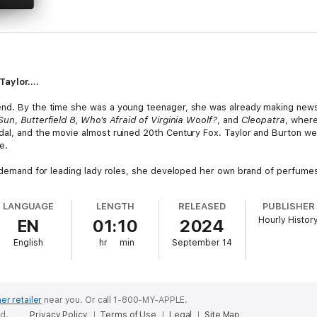
aylor....
end. By the time she was a young teenager, she was already making news 
 Sun
,
Butterfield 8
,
Who's Afraid of Virginia Woolf?
, and
Cleopatra
, where
dal, and the movie almost ruined 20th Century Fox. Taylor and Burton we
e.
in demand for leading lady roles, she developed her own brand of perfum
 than from her movies. She also became the voice for AIDS when everyo
Elizabeth Taylor AIDS Foundation and continue her work long after her d
LANGUAGE
LENGTH
RELEASED
PUBLISHER
Hourly Histor
EN
01:10
2024
 in the world”, will continue to affect people for years to come.
English
hr
min
September 14
er retailer
near you.
Or call 1-800-MY-APPLE.
ed.
Privacy Policy
Terms of Use
Legal
Site Map