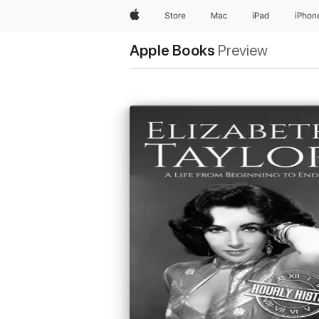
Apple
Store
Mac
iPad
iPhon
Apple Books
Preview