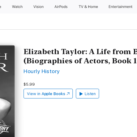
e
Watch
Vision
AirPods
TV & Home
Entertainment
Elizabeth Taylor: A Life from
(Biographies of Actors, Book 
Hourly History
$5.99
View in
Apple Books
Listen