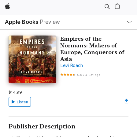
Apple
Local
Apple Books
Preview
Nav
Open
Menu
Empires of the
Normans: Makers of
Europe, Conquerors of
Asia
Levi Roach
4.5
•
4 Ratings
$14.99
Listen
Publisher Description