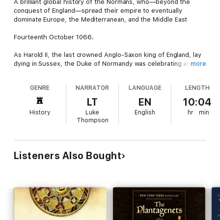
A brilliant global history of the Normans, who—beyond the
conquest of England—spread their empire to eventually
dominate Europe, the Mediterranean, and the Middle East
Fourteenth October 1066.
As Harold II, the last crowned Anglo-Saxon king of England, lay
dying in Sussex, the Duke of Normandy was celebrating an
more
unlikely victory. William “The Bastard” had emerged from
interloper to successor of the Norman throne. He had survived
GENRE
NARRATOR
LANGUAGE
LENGTH
the carnage of the Battle of Hastings and, two months later on
Christmas day, he would be crowned king of England. No longer
LT
EN
10:04
would Anglo-Saxons or Vikings rule England; this was now the
History
Luke
English
hr
min
age of the Normans.
Thompson
A momentous event in European history, the defeat of the
Anglo-Saxons had the most dramatic effect of any defeat in
the high Middle Ages. In a few short months, the leader of
Listeners Also Bought
northern France became the dominant ruler of Britain. Over the
coming decades, the Anglo-Saxon kingdom would be rebuilt
around a new landowning class.
During the next century, as the Norman kings laid the
foundations of modern Britain, their power would spread
irresistibly across Europe. From Scandinavia down to Sicily,