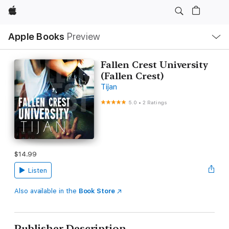
Apple
Local
Apple Books
Preview
Nav
Open
Menu
Fallen Crest University
(Fallen Crest)
Tijan
5.0
•
2 Ratings
$14.99
Listen
Also available in the
Book Store
Publisher Description