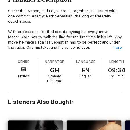
Samantha, Mason, and Logan are all together and united with
one common enemy: Park Sebastian, the king of fraternity
douchebags.
With professional football scouts eyeing his every move,
Mason Kade has to walk the line for the first time in his life. Any
move he makes against Sebastian has to be perfect and under
the radar. One mistake, and his career is over.
more
Sebastian has other plans. Mason's career isn't his target—not
GENRE
NARRATOR
LANGUAGE
LENGTH
even close. Wanting to destroy Mason completely, Sebastian
knows that he must hit him where it hurts the most: Samantha,
GH
EN
09:34
who doesn't give a rat's ass that she's the target. Sam is
Fiction
Graham
English
hr
min
bound and determined to protect Mason herself, no matter the
Halstead
cost, but what if the cost is beyond her imagination? What if
this time, the villain wins?
Listeners Also Bought