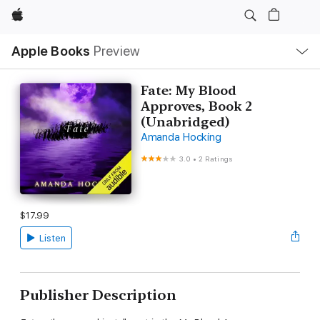
Apple
Local
Apple Books
Preview
Nav
Open
Menu
Fate: My Blood
Approves, Book 2
(Unabridged)
Amanda Hocking
3.0
•
2 Ratings
$17.99
Listen
Publisher Description