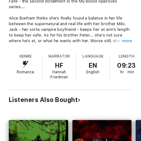
Fate
- the second installment in the My Blood Approves
series....
Alice Bonham thinks she's finally found a balance in her life
between the supernatural and real life with her brother Milo.
Jack - her sorta vampire boyfriend - keeps her at arm's length
to keep her safe. As for his brother Peter... she's not sure
where he's at, or what he wants with her. Worse still, she's not
more
even sure what she wants with Peter. When tragedy happens,
Alice finds herself struggling with a terrible choice. Her
GENRE
NARRATOR
LANGUAGE
LENGTH
decision has consequences that reach farther than she'd ever
imagined.
HF
EN
09:23
Romance
Hannah
English
hr
min
Friedman
Listeners Also Bought