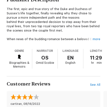
The first, epic and true story of the Duke and Duchess of
Sussex’s life together, finally revealing why they chose to
pursue a more independent path and the reasons
behind their unprecedented decision to step away from their
royal lives, from two top royal reporters who have been behind
the scenes since the couple first met.
When news of the budding romance between a beloved English
more
prince and an American actress broke, it captured the world’s
attention and sparked an international media frenzy. But while
GENRE
NARRATOR
LANGUAGE
LENGTH
the Duke and Duchess of Sussex have continued to make
headlines—from their engagement, wedding, and birth of their
OS
EN
11:29
son Archie to their unprecedented decision to step back from
Biographies &
Omid Scobie
English
hr
min
their royal lives—few know the true story of Harry and Meghan.
Memoirs
For the very first time, Finding Freedom goes beyond the
headlines to reveal unknown details of Harry and Meghan’s life
together, dispelling the many rumors and misconceptions that
Customer Reviews
See All
plague the couple on both sides of the pond. As members of
the select group of reporters that cover the British Royal
Family and their engagements, Omid Scobie and Carolyn Durand
have witnessed the young couple’s lives as few outsiders can.
cartiran
, 
08/16/2022