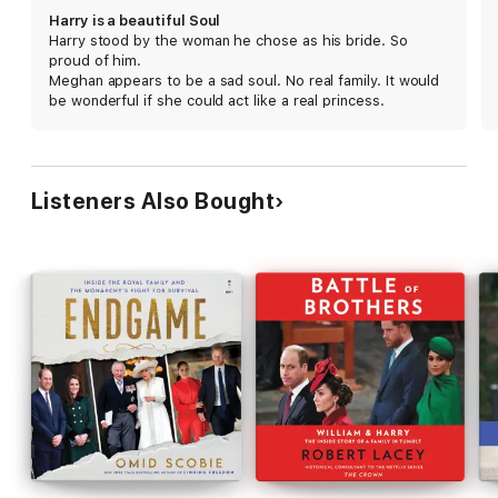
With unique access and written with the participation of those
Harry is a beautiful Soul
closest to the couple, Finding Freedom is an honest, up-close,
Harry stood by the woman he chose as his bride. So
and disarming portrait of a confident, influential, and forward-
proud of him.
thinking couple who are unafraid to break with tradition,
Meghan appears to be a sad soul. No real family. It would
determined to create a new path away from the spotlight, and
be wonderful if she could act like a real princess.
dedicated to building a humanitarian legacy that will make a
profound difference in the world.
Listeners Also Bought