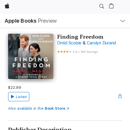
Apple
Local
Apple Books
Preview
Nav
Open
Menu
Finding Freedom
Omid Scobie
&
Carolyn Durand
3.9
•
180 Ratings
$22.99
Listen
Also available in the
Book Store
Publisher Description