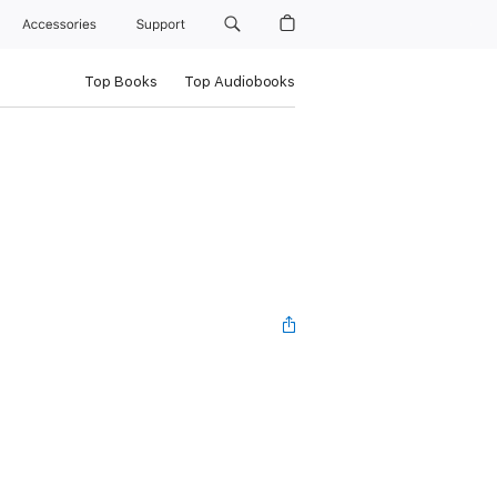
Accessories
Support
Top Books
Top Audiobooks