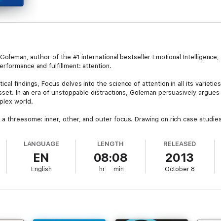
 Goleman, author of the #1 international bestseller Emotional Intelligence
rformance and fulfillment: attention.
al findings, Focus delves into the science of attention in all its varieti
 asset. In an era of unstoppable distractions, Goleman persuasively argue
plex world.
 a threesome: inner, other, and outer focus. Drawing on rich case studies
 he shows why high-achievers need all three kinds of focus, and explain
n and recovery, positive emotions and connections, and mental “prosthet
LANGUAGE
LENGTH
RELEASED
ile others do not.
EN
08:08
2013
English
hr
min
October 8