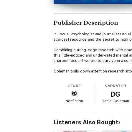
Publisher Description
In Focus, Psychologist and journalist Daniel
scarcest resource and the secret to high pe
Combining cutting-edge research with practic
this little-noticed and under-rated mental
sharpen focus if we are to survive in a com
Goleman boils down attention research into
sports, education, the arts, and business,
mindfulness meditation, focused preparatio
GENRE
NARRATOR
new skills, and sustain greatness—excel wh
DG
Nonfiction
Daniel Goleman
Listeners Also Bought