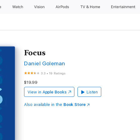
e
Watch
Vision
AirPods
TV & Home
Entertainment
Focus
Daniel Goleman
3.3
•
19 Ratings
$19.99
View in
Apple Books
Listen
Also available in the
Book Store