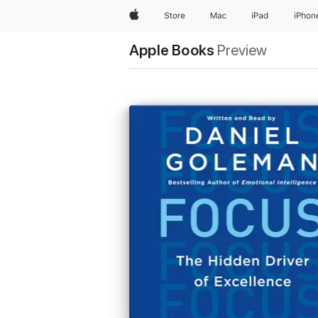
Apple
Store
Mac
iPad
iPhon
Apple Books
Preview