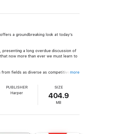
, offers a groundbreaking look at today’s
es, presenting a long overdue discussion of
s that now more than ever we must learn to
 from fields as diverse as competitive
more
s how those who rely on Smart Practices—
ics” that help them improve habits, add
PUBLISHER
SIZE
Harper
404.9
MB