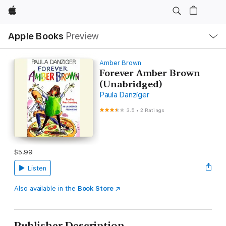
Apple
Local
Apple Books
Preview
Nav
Open
Menu
Amber Brown
Forever Amber Brown
(Unabridged)
Paula Danziger
3.5
•
2 Ratings
$5.99
Listen
Also available in the
Book Store
Publisher Description