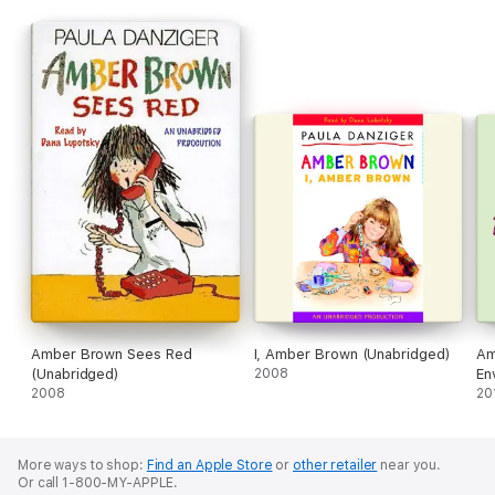
Amber Brown Sees Red
I, Amber Brown (Unabridged)
Am
(Unabridged)
2008
En
2008
20
More ways to shop:
Find an Apple Store
or
other retailer
near you.
Or call 1-800-MY-APPLE.