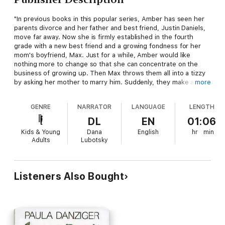
"In previous books in this popular series, Amber has seen her
parents divorce and her father and best friend, Justin Daniels,
move far away. Now she is firmly established in the fourth
grade with a new best friend and a growing fondness for her
mom's boyfriend, Max. Just for a while, Amber would like
nothing more to change so that she can concentrate on the
business of growing up. Then Max throws them all into a tizzy
by asking her mother to marry him. Suddenly, they make an
more
unplanned trip to Alabama to see the Daniels family so that
Amber's mom can think things through. There, Justin helps
GENRE
NARRATOR
LANGUAGE
LENGTH
Amber realize that change is a part of living. Through all the
chaos, irrepressible Amber, buoyed by her loving relationship
DL
EN
01:06
with her mother as well as her lively imagination and wonderful
Kids & Young
Dana
English
hr
min
sense of humor, develops a growing understanding of herself
Adults
Lubotsky
and the people around her. Danziger's characterizations ring
true. Her light handling of a difficult subject faced by so many
youngsters will once again find a ready audience."---
School
and Library Journal
Listeners Also Bought