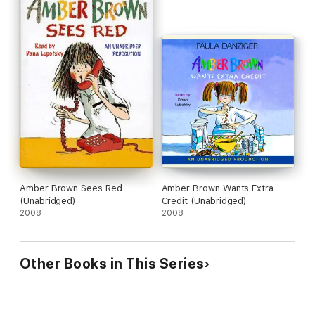
Amber Brown Sees Red
Amber Brown Wants Extra
(Unabridged)
Credit (Unabridged)
2008
2008
Other Books in This Series