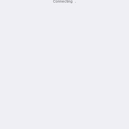
Connecting
.