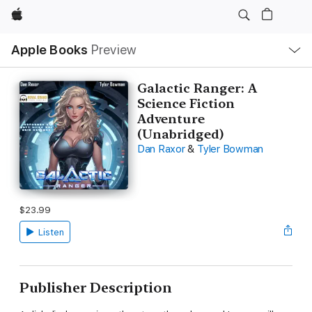
Apple
Local
Apple Books
Preview
Nav
Open
Menu
Galactic Ranger: A
Science Fiction
Adventure
(Unabridged)
Dan Raxor
&
Tyler Bowman
$23.99
Listen
Publisher Description