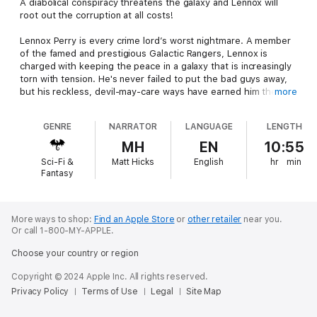
A diabolical conspiracy threatens the galaxy and Lennox will
root out the corruption at all costs!
Lennox Perry is every crime lord’s worst nightmare. A member
of the famed and prestigious Galactic Rangers, Lennox is
charged with keeping the peace in a galaxy that is increasingly
torn with tension. He's never failed to put the bad guys away,
but his reckless, devil-may-care ways have earned him the
more
wrath of his commanding officers.
GENRE
NARRATOR
LANGUAGE
LENGTH
And yet, a grave threat to galaxy has the brass so scared, they
willingly unleash him to find the answers.
MH
EN
10:55
Sci-Fi &
Matt Hicks
English
hr
min
It’s up to Lennox and Anna—his distractingly beautiful partner—
Fantasy
to uncover a hidden threat behind a series of domestic
bombings that continue to escalate. Nothing is straightforward
with this case, and the more Lennox investigates, the deadlier
his opponents become. His discoveries will take him to the
More ways to shop:
Find an Apple Store
or
other retailer
near you.
Or call 1-800-MY-APPLE.
very center of power politics, where an insidious plot threatens
the very core of the galactic government.
Choose your country or region
Can Lennox and Anna save the day before the treacherous
Copyright © 2024 Apple Inc. All rights reserved.
rebels thrust the galaxy into civil war? Or will this be the first
Privacy Policy
Terms of Use
Legal
Site Map
time that Lennox fails a mission?