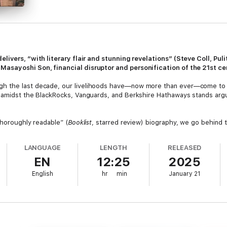
elivers, “with literary flair and stunning revelations” (Steve Coll, Pu
asayoshi Son, financial disruptor and personification of the 21st cen
h the last decade, our livelihoods have—now more than ever—come to r
 amidst the BlackRocks, Vanguards, and Berkshire Hathaways stands argua
thoroughly readable” (
Booklist
, starred review) biography, we go behind
 Valley, Saudi Arabia, and beyond to see how Son’s firm SoftBank has de
 future.
LANGUAGE
LENGTH
RELEASED
EN
12:25
2025
, and Slack to the epic lows of WeWork and tech-infused dog-walking a
e peaks and valleys. In the process, Son, son of a pachinko kingpin who 
English
hr
min
January 21
 internet tech- and finance-bro set all at once.
ng interviews,
Gambling Man
is “not only a first-rate biography of an elusi
 that will stick with you long after you turn the final page.