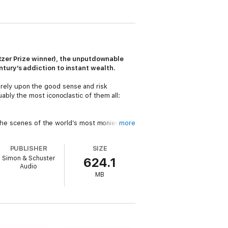
litzer Prize winner), the unputdownable
tury’s addiction to instant wealth.
ely upon the good sense and risk
bly the most iconoclastic of them all:
 the scenes of the world’s most monied
more
fied conventional wisdom and imposing odds
PUBLISHER
SIZE
Simon & Schuster
624.1
pp Wag, Son and SoftBank have been at the
Audio
grew up in a slum in Japan, has been a hero,
MB
ve billionaire” (
Bloomberg
), it’s also an