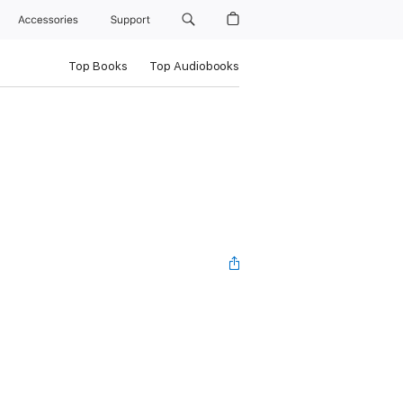
Accessories
Support
Top Books
Top Audiobooks