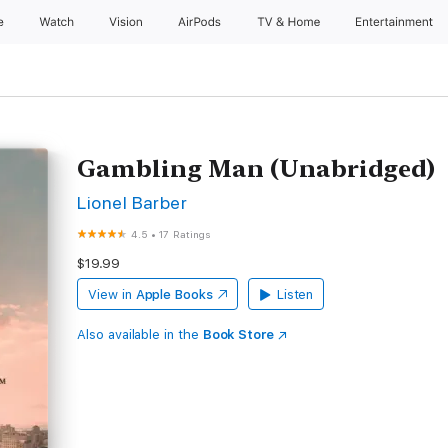
e
Watch
Vision
AirPods
TV & Home
Entertainment
Gambling Man (Unabridged)
Lionel Barber
4.5
•
17 Ratings
$19.99
View in
Apple Books
Listen
Also available in the
Book Store