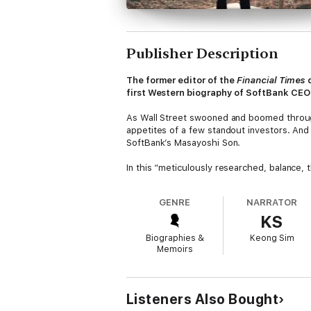
Publisher Description
The former editor of the
Financial Times
d
first Western biography of SoftBank CEO M
As Wall Street swooned and boomed throug
appetites of a few standout investors. And
SoftBank’s Masayoshi Son.
In this “meticulously researched, balance, 
halls of power in New York, Tokyo, Silicon
to push global tech and commerce into the
GENRE
NARRATOR
KS
From the dizzying highs of Uber, DoorDash
center of cutting-edge capitalism’s absolut
Biographies &
Keong Sim
a villain, and even a meme-ified hero to the
Memoirs
Based on in-depth research and eye-openi
alarming true story of 21st-century commerce
Listeners Also Bought