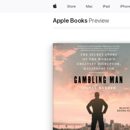
Apple
Store
Mac
iPad
iPhon
Apple Books
Preview