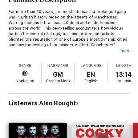
For more than 20 years, the most intense and prolonged gang
war in British history raged on the streets of Manchester.
Warring factions left at least 40 dead and made headlines
across the world. This best-selling account tells how vicious
battles for control of drugs, turf, and protection rackets
blighted the reputation of one of Europe's most dynamic cities
and saw the coining of the sinister epithet "Gunchester".
more
By acclaimed investigative author Peter Walsh,
Gang War
is a
powerful and disturbing account of an extraordinary crime
GENRE
NARRATOR
LANGUAGE
LENGTH
phenomenon.
GM
EN
13:14
Nonfiction
Graham Mack
English
hr
min
Listeners Also Bought