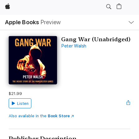
Apple
Local
Apple Books
Preview
Nav
Open
Menu
Gang War (Unabridged)
Peter Walsh
$21.99
Listen
Also available in the
Book Store
Publisher Description