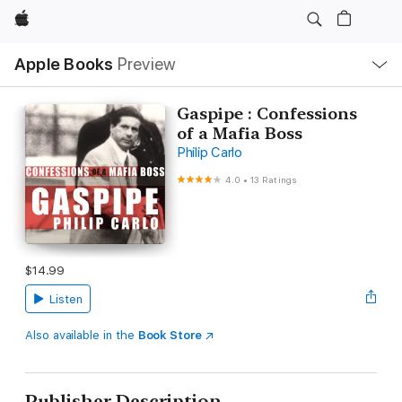
Apple
Local
Apple Books
Preview
Nav
Open
Menu
Gaspipe : Confessions
of a Mafia Boss
Philip Carlo
4.0
•
13 Ratings
$14.99
Listen
Also available in the
Book Store
Publisher Description