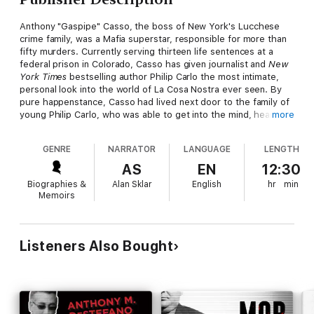
Anthony "Gaspipe" Casso, the boss of New York's Lucchese
crime family, was a Mafia superstar, responsible for more than
fifty murders. Currently serving thirteen life sentences at a
federal prison in Colorado, Casso has given journalist and
New
York Times
bestselling author Philip Carlo the most intimate,
personal look into the world of La Cosa Nostra ever seen. By
pure happenstance, Casso had lived next door to the family of
young Philip Carlo, who was able to get into the mind, heart,
more
and soul of one of the most cunning, ruthless mob bosses in
the annals of crime history. In
Gaspipe
, Casso reveals the
GENRE
NARRATOR
LANGUAGE
LENGTH
shocking details behind headline-making crimes and crime
figures, such as:
AS
EN
12:30
Biographies &
Alan Sklar
English
hr
min
—The mob's decision that John Gotti had to be taken out after
Memoirs
whacking Big Paul Castellano without approval—and how Casso
got the order to hit Gotti
—A fly-on-the-wall view of the Mafia commission sit-down at
Listeners Also Bought
which John Gotti was made
capo di tutti capi
, the boss of all
bosses
—The insidious relationship between La Cosa Nostra and the
Russian Mafia, and how the Lucchese family murdered the