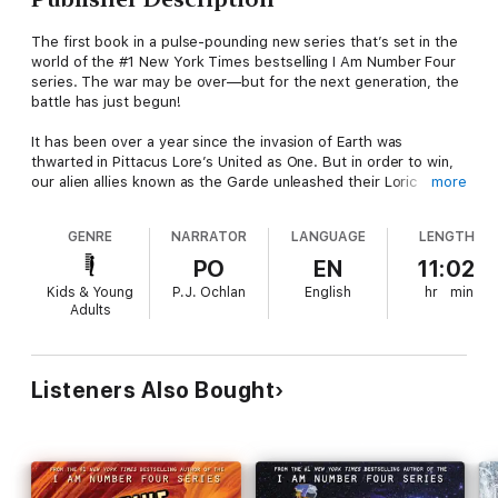
The first book in a pulse-pounding new series that’s set in the
world of the #1 New York Times bestselling I Am Number Four
series. The war may be over—but for the next generation, the
battle has just begun!
It has been over a year since the invasion of Earth was
thwarted in Pittacus Lore’s United as One. But in order to win,
our alien allies known as the Garde unleashed their Loric
more
energy that spread throughout the globe. Now human
teenagers have begun to develop incredible powers of their
GENRE
NARRATOR
LANGUAGE
LENGTH
own, known as Legacies.
PO
EN
11:02
To help these incredible and potentially dangerous individuals—
Kids & Young
P.J. Ochlan
English
hr
min
and put the world at ease—the Garde have created an
Adults
academy where they can train this new generation to control
their powers and hopefully one day help mankind. But not
everyone thinks that’s the best use of their talents. And the
teens may need to use their Legacies sooner than they ever
Listeners Also Bought
imagined.
Perfect for fans of Marvel’s X-Men and Rick Yancey’s The 5th
Wave, this epic new series follows a diverse cast of teens as
they struggle to hone their abilities and decide what, if