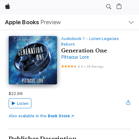
Apple
Local
Apple Books
Preview
Nav
Open
Menu
Audiobook 1 - Lorien Legacies
Reborn
Generation One
Pittacus Lore
4.5
•
38 Ratings
$22.99
Listen
Also available in the
Book Store
Publisher Description