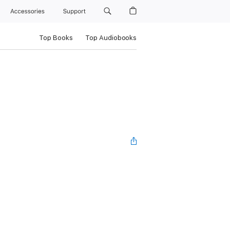
Accessories
Support
Top Books
Top Audiobooks