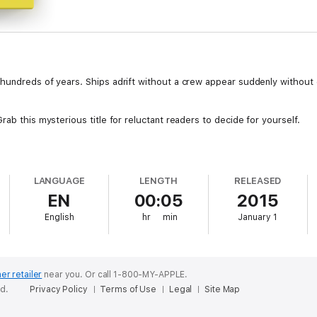
hundreds of years. Ships adrift without a crew appear suddenly without e
rab this mysterious title for reluctant readers to decide for yourself.
LANGUAGE
LENGTH
RELEASED
EN
00:05
2015
English
hr
min
January 1
er retailer
near you.
Or call 1-800-MY-APPLE.
ed.
Privacy Policy
Terms of Use
Legal
Site Map