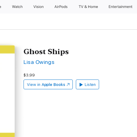
e
Watch
Vision
AirPods
TV & Home
Entertainment
Ghost Ships
Lisa Owings
$3.99
View in
Apple Books
Listen