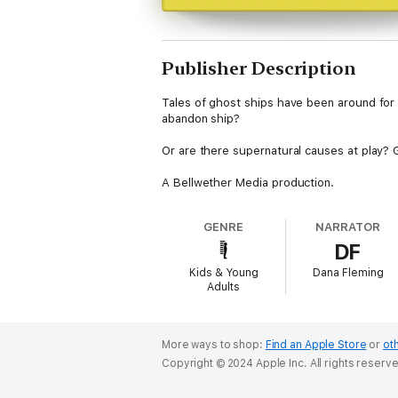
Publisher Description
Tales of ghost ships have been around for 
abandon ship?
Or are there supernatural causes at play? G
A Bellwether Media production.
GENRE
NARRATOR
DF
Kids & Young
Dana Fleming
Adults
More ways to shop:
Find an Apple Store
or
oth
Copyright © 2024 Apple Inc. All rights reserv