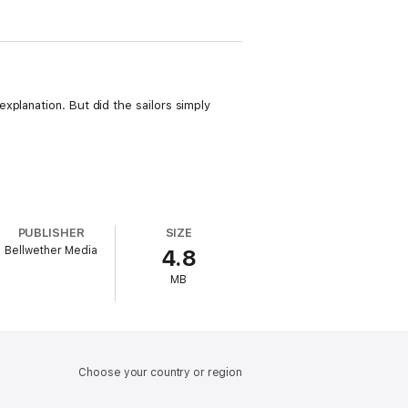
xplanation. But did the sailors simply
PUBLISHER
SIZE
Bellwether Media
4.8
MB
Choose your country or region