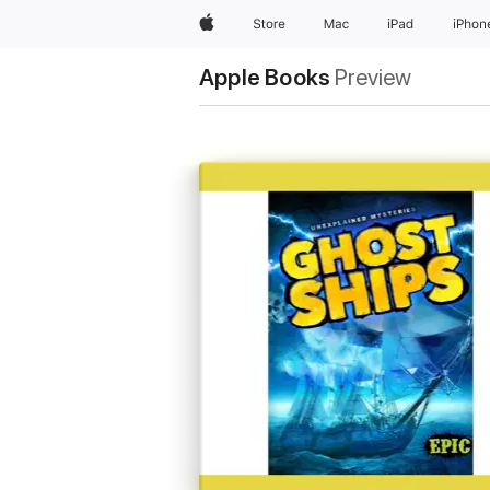
Apple
Store
Mac
iPad
iPhon
Apple Books
Preview