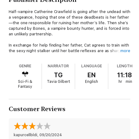
Half-vampire Catherine Crawfield is going after the undead with
a vengeance, hoping that one of these deadbeats is her father
—the one responsible for ruining her mother’s life. Then she’s
captured by Bones, a vampire bounty hunter, and is forced into
an unlikely partnership.
In exchange for help finding her father, Cat agrees to train with
the sexy night stalker until her battle reflexes are as sharp as
more
his fangs. She’s amazed she doesn’t end up as his dinner … are
there actually good vampires? Pretty soon, Bones will have her
GENRE
NARRATOR
LANGUAGE
LENGTH
convinced that being half-dead doesn’t have to be all bad. But
before she can enjoy her status as kick-ass demon hunter, Cat
TG
EN
11:18
and Bones are pursued by a group of killers. Now Cat will have
Sci-Fi &
Tavia Gilbert
English
hr
min
to choose a side—and Bones is turning out to be as tempting
Fantasy
as any man with a heartbeat.
Customer Reviews
kapurcellbldi
, 
09/20/2024