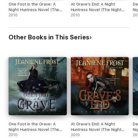
One Foot in the Grave: A
At Grave’s End: A Night
De
Night Huntress Novel (The
Huntress Novel (The Night
Ni
Night Huntress Series)
2010
Huntress Series)
2010
Ni
20
Other Books in This Series
One Foot in the Grave: A
At Grave’s End: A Night
De
Night Huntress Novel (The
Huntress Novel (The Night
Ni
Night Huntress Series)
2010
Huntress Series)
2010
Ni
20