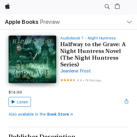
Apple
Local
Apple Books
Preview
Nav
Open
Menu
Audiobook 1 - Night Huntress
Halfway to the Grave: A
Night Huntress Novel
(The Night Huntress
Series)
Jeaniene Frost
4.4
•
18 Ratings
$14.99
Listen
Also available in the
Book Store
Publisher Description