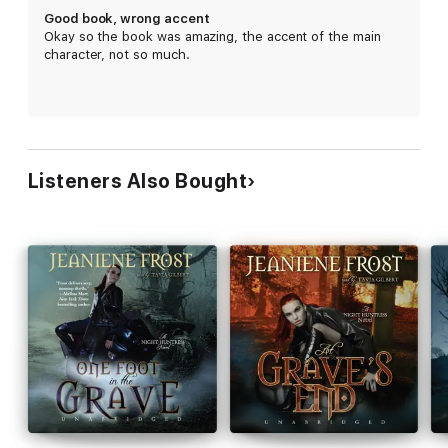
Good book, wrong accent
Okay so the book was amazing, the accent of the main
character, not so much.
Listeners Also Bought