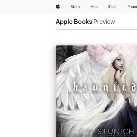
Apple
Store
Mac
iPad
iPhon
Apple Books
Preview