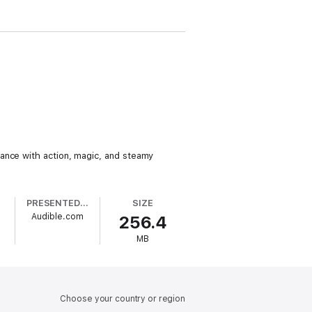
mance with action, magic, and steamy
PRESENTED BY
SIZE
Audible.com
256.4
MB
Choose your country or region