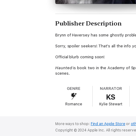
Publisher Description
Brynn of Haversey has some ghostly problems,
Sorry, spoiler seekers! That's all the info 
Official blurb coming soon!
Haunted
is book two in the Academy of Spi
scenes.
GENRE
NARRATOR
KS
Romance
Kylie Stewart
More ways to shop:
Find an Apple Store
or
oth
Copyright © 2024 Apple Inc. All rights reserv