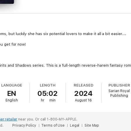
 but luckily she has six potential lovers to make it all a bit easier....
you get for now!
rits and Shadows series. This is a full-length reverse-harem fantasy ro
LANGUAGE
LENGTH
RELEASED
PUBLISHER
Sarian Royal
EN
05:02
2024
Publishing
English
hr
min
August 16
er retailer
near you.
Or call 1-800-MY-APPLE.
ed.
Privacy Policy
Terms of Use
Legal
Site Map