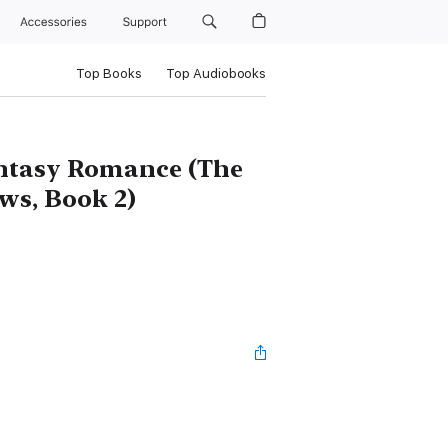
Accessories
Support
Top Books
Top Audiobooks
ntasy Romance (The
ws, Book 2)