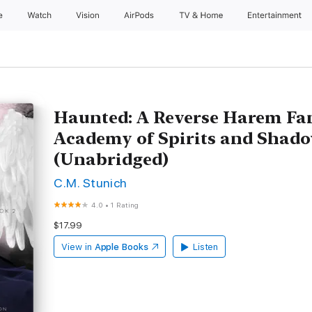
e
Watch
Vision
AirPods
TV & Home
Entertainment
Haunted: A Reverse Harem Fa
Academy of Spirits and Shado
(Unabridged)
C.M. Stunich
4.0
•
1 Rating
$17.99
View in
Apple Books
Listen