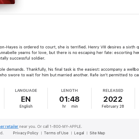
Hayes is ordered to court, she is terrified. Henry VIII desires a sixth 
Annabelle yearns for love, but there is no escaping her fate: escorting 
ally successful soldier.
ble demands. Thankfully, his final task is the easiest: accompany a wellbo
o swore to wait for him but married another. Rafe isn't permitted to care
ifficult to obey. To love her, he would have to risk all and cross his king
LANGUAGE
LENGTH
RELEASED
EN
01:48
2022
English
hr
min
February 28
er retailer
near you.
Or call 1-800-MY-APPLE.
ed.
Privacy Policy
Terms of Use
Legal
Site Map