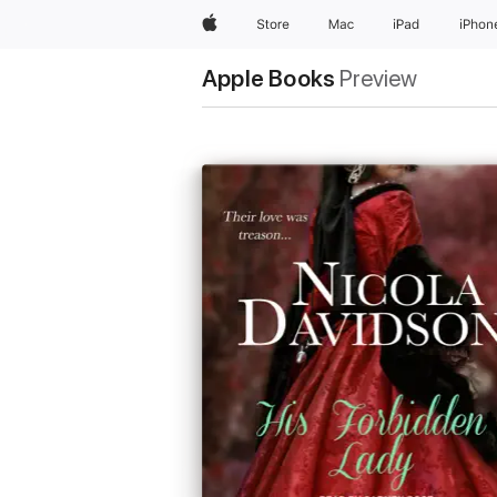
Apple
Store
Mac
iPad
iPhon
Apple Books
Preview