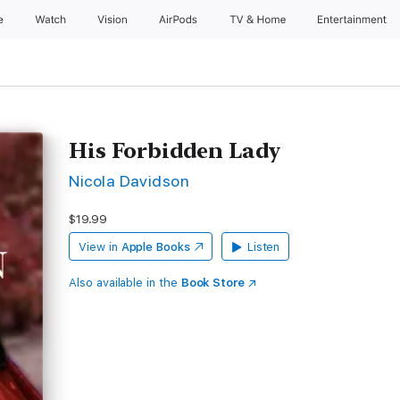
e
Watch
Vision
AirPods
TV & Home
Entertainment
His Forbidden Lady
Nicola Davidson
$19.99
View in
Apple Books
Listen
Also available in the
Book Store