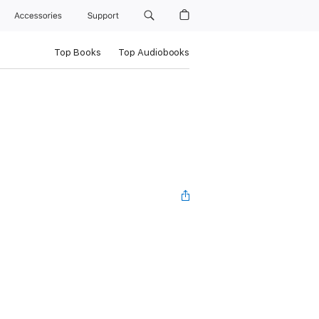
Accessories
Support
Top Books
Top Audiobooks