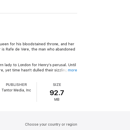
queen for his bloodstained throne, and her
her is Rafe de Vere, the man who abandoned
rn lady to London for Henry's perusal. Until
, yet time hasn't dulled their sizzling
more
 to secure the ultimate prize—Annabelle's
PUBLISHER
SIZE
Tantor Media, Inc
92.7
MB
Choose your country or region