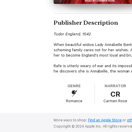
Publisher Description
Tudor England, 1542
When beautiful widow Lady Annabelle Benton-
scheming family cares not for her wishes. 
her to become England's most loyal and brut
Rafe is utterly weary of war and its impossi
he discovers she is Annabelle, the woman wh
attraction and his orders are increasingly d
heart.
GENRE
NARRATOR
CR
Contains mature themes.
Romance
Carmen Rose
More ways to shop:
Find an Apple Store
or
oth
Copyright © 2024 Apple Inc. All rights reserv