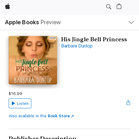
Apple
Local
Apple Books
Preview
Nav
Open
Menu
His Jingle Bell Princess
Barbara Dunlop
$16.99
Listen
Also available in the
Book Store
Publisher Description