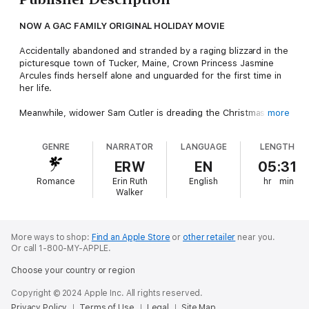
NOW A GAC FAMILY ORIGINAL HOLIDAY MOVIE
Accidentally abandoned and stranded by a raging blizzard in the
picturesque town of Tucker, Maine, Crown Princess Jasmine
Arcules finds herself alone and unguarded for the first time in
her life.
Meanwhile, widower Sam Cutler is dreading the Christmas
more
season. Struggling to be a good father to his nine-year-old twin
daughters, he's wracked with guilt and battling painful
GENRE
NARRATOR
LANGUAGE
LENGTH
memories. The last thing he needs is a beautiful stranger
invading his world.
ERW
EN
05:31
Romance
Erin Ruth
English
hr
min
Jasmine keeps her royal identity secret, so Sam treats her the
Walker
way no man in her native country ever would – a country where
speaking to Jasmine out of turn could result in jail time. But
Jasmine has a knack for getting past Sam's defenses,
comforting his daughters, arousing his suppressed emotions,
More ways to shop:
Find an Apple Store
or
other retailer
near you.
Or call 1-800-MY-APPLE.
and forcing him to remember he's a man...
Choose your country or region
Copyright © 2024 Apple Inc. All rights reserved.
Privacy Policy
Terms of Use
Legal
Site Map