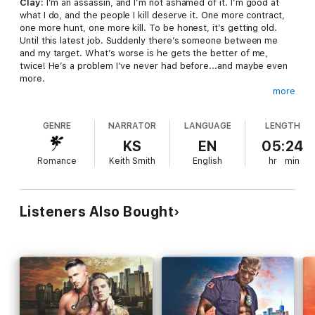
Clay:
I’m an assassin, and I’m not ashamed of it. I’m good at
what I do, and the people I kill deserve it. One more contract,
one more hunt, one more kill. To be honest, it’s getting old.
Until this latest job. Suddenly there’s someone between me
and my target. What’s worse is he gets the better of me,
twice! He’s a problem I’ve never had before...and maybe even
more.
more
Elliot:
After years in the Marines, and playing personal
bodyguard, I thought I’d seen it all. An assassin coming after
GENRE
NARRATOR
LANGUAGE
LENGTH
the philanthropist I’m paid to protect was a surprise, but not
really a shock. The shock came later. The assassin is a killer
KS
EN
05:24
with the most beautiful eyes, and damn it, I even trust
Romance
Keith Smith
English
hr
min
him...and more.
Clay is paid to kill, Elliot is paid to protect...the same person.
The two men stand no chance together. But things aren’t
Listeners Also Bought
always what they seem. As Fate conspires to change the rules
of the game, will she change the inevitable outcome?