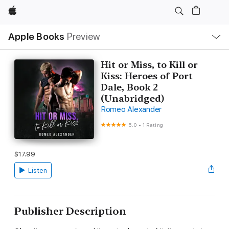
Apple
Local
Apple Books
Preview
Nav
Open
Menu
Hit or Miss, to Kill or
Kiss: Heroes of Port
Dale, Book 2
(Unabridged)
Romeo Alexander
5.0
•
1 Rating
$17.99
Listen
Publisher Description