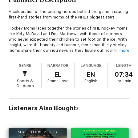
A celebration of the unsung heroes behind the game, including
first-hand stories from moms of the NHL’s biggest stars
Hockey Moms laces together the stories of NHL hockey moms
like Kelly McDavid and Ema Matthews with those of mothers
who never expected their children to set foot on the ice. With
insight, warmth, honesty and humour, more than thirty hockey
moms share their own journeys as they figure out how to
more
juggle trips to the rink with raising a family, building their own
backyard rinks, finding ways to pay for new gear and dealing
GENRE
NARRATOR
LANGUAGE
LENGTH
with the sometimes-heartbreaking setbacks faced along the
way.
EL
EN
07:34
Sports &
Emma Love
English
hr
min
We learn first-hand, through personal examples, that there are
Outdoors
different pathways that lead our children where they want to
go. Often, it’s mothers who carry the emotional burden of
helping kids navigate their path.
Listeners Also Bought
Hockey Moms features untold stories of the highs and the
lows, the challenges and the triumphs, from the women who
are the heart of the game. A perfect gift for the more than
600,000 hockey moms in Canada.