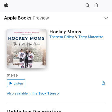
Apple
Local
Apple Books
Preview
Nav
Open
Menu
Hockey Moms
Theresa Bailey
&
Terry Marcotte
$19.99
Listen
Also available in the
Book Store
Publisher Description