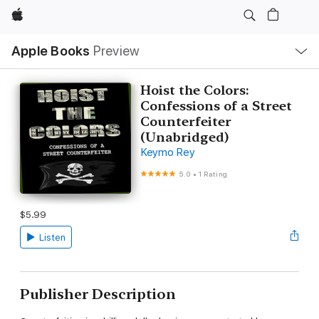
Apple
Local
Apple Books
Preview
Nav
Open
Menu
Hoist the Colors:
Confessions of a Street
Counterfeiter
(Unabridged)
Keymo Rey
5.0
•
1 Rating
$5.99
Listen
Publisher Description