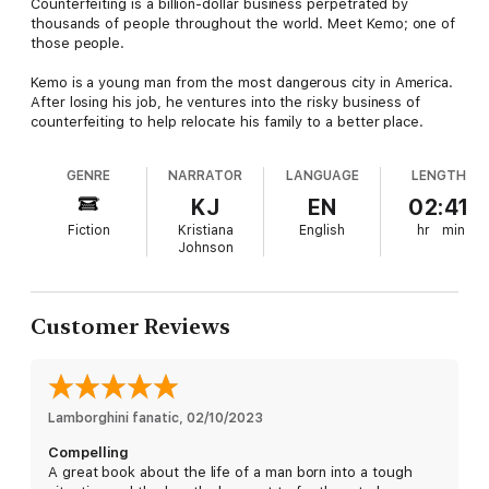
Counterfeiting is a billion-dollar business perpetrated by
thousands of people throughout the world. Meet Kemo; one of
those people.
Kemo is a young man from the most dangerous city in America.
After losing his job, he ventures into the risky business of
counterfeiting to help relocate his family to a better place.
GENRE
NARRATOR
LANGUAGE
LENGTH
KJ
EN
02:41
Fiction
Kristiana
English
hr
min
Johnson
Customer Reviews
Lamborghini fanatic
, 
02/10/2023
Compelling
A great book about the life of a man born into a tough