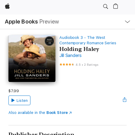
Apple
Local
Apple Books
Preview
Nav
Open
Menu
Audiobook 3 - The West
Contemporary Romance Series
Holding Haley
Jill Sanders
4.5
•
2 Ratings
$7.99
Listen
Also available in the
Book Store
Publisher Description