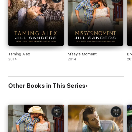
Taming Alex
Missy's Moment
Br
2014
2014
20
Other Books in This Series