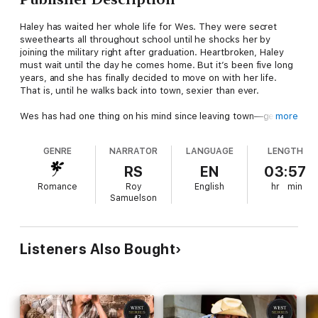
Haley has waited her whole life for Wes. They were secret
sweethearts all throughout school until he shocks her by
joining the military right after graduation. Heartbroken, Haley
must wait until the day he comes home. But it’s been five long
years, and she has finally decided to move on with her life.
That is, until he walks back into town, sexier than ever.
Wes has had one thing on his mind since leaving town—getting
more
back to Haley. His experiences overseas have made him realize
what he almost let slip through his fingers. All he wants now is
GENRE
NARRATOR
LANGUAGE
LENGTH
to prove to her that waiting for him was the right choice.
RS
EN
03:57
Romance
Roy
English
hr
min
Samuelson
Listeners Also Bought