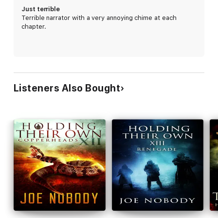
Just terrible
Terrible narrator with a very annoying chime at each
chapter.
Listeners Also Bought