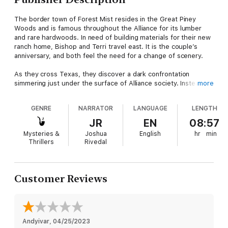
The border town of Forest Mist resides in the Great Piney
Woods and is famous throughout the Alliance for its lumber
and rare hardwoods. In need of building materials for their new
ranch home, Bishop and Terri travel east. It is the couple’s
anniversary, and both feel the need for a change of scenery.
As they cross Texas, they discover a dark confrontation
simmering just under the surface of Alliance society. Instead of
more
a relaxing journey through the heart of the Lone Star Nation,
Bishop and Terri are thrust into a local conflict that threatens
GENRE
NARRATOR
LANGUAGE
LENGTH
to divide Forest Mist and the Alliance as a whole. It is a test not
only of their survival skills, but their values, morals, and love of
JR
EN
08:57
freedom.
Mysteries &
Joshua
English
hr
min
Thrillers
Rivedal
Customer Reviews
Andyivar
, 
04/25/2023