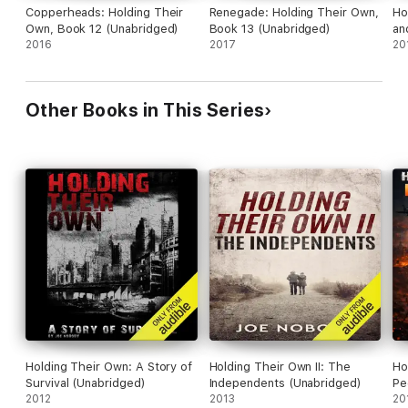
Copperheads: Holding Their
Renegade: Holding Their Own,
Ho
Own, Book 12 (Unabridged)
Book 13 (Unabridged)
an
2016
2017
20
Other Books in This Series
Holding Their Own: A Story of
Holding Their Own II: The
Ho
Survival (Unabridged)
Independents (Unabridged)
Pe
2012
2013
(U
20