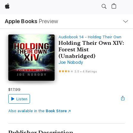
Apple
Local
Apple Books
Preview
Nav
Open
Menu
Audiobook 14 - Holding Their Own
Holding Their Own XIV:
Forest Mist
(Unabridged)
Joe Nobody
3.5
•
4 Ratings
$17.99
Listen
Also available in the
Book Store
Publisher Description