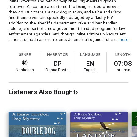
Raine Stockton and her high-spirited, big-hearted golden
retriever, Cisco, are accustomed to being heroes wherever
they go. But there's a new dog in town, and Raine and Cisco
find themselves unexpectedly upstaged by a flashy K-9
addition to the sheriff's department. Nike and her handler,
Jolene, are part of a new government-funded program for law
enforcement agencies, and though Raine admires Nike's talent
almost as much as she resents Jolene's arrogance, she can't
more
help wondering why the Department of Homeland Security
would send such an expensive gift to their sleepy, little Smoky
GENRE
NARRATOR
LANGUAGE
LENGTH
Mountain community.
DP
EN
07:08
Sheriff Buck Lawson has his hands full with an upcoming
Nonfiction
Donna Postel
English
hr
min
election, a bizarre murder, and a special appearance by a
celebrity politician at the Fourth of July parade, and he is not
about to look a gift horse - or dog - in the mouth. But when
things go horribly wrong at a children's camp just outside of
Listeners Also Bought
town, where Raine and Cisco are spending the holiday
weekend, the scattered puzzle pieces begin to form a
terrifying picture. In a desperate battle against an enemy
whose face they can't even see, Raine, Jolene, Cisco, Nike, and
Buck must work together and reach for depths of courage
they never knew they had to save the lives of those they love.