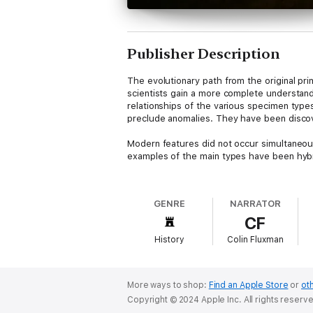
Publisher Description
The evolutionary path from the original pri
scientists gain a more complete understand
relationships of the various specimen type
preclude anomalies. They have been discov
Modern features did not occur simultaneousl
examples of the main types have been hyb
One of the earliest species of the genus 
time of its discovery that this species was
GENRE
NARRATOR
stratigraphic layer as simple stone tools. 
CF
and date to around 2.5 to 1.6 million years 
History
Colin Fluxman
Given the gradual changes that take place 
as in the postcranial elements. That said, 
the size of the body, being around 680 cc. I
The brow ridges that sit on the lower porti
More ways to shop:
Find an Apple Store
or
oth
reduction in the size of the premolars and 
Copyright © 2024 Apple Inc. All rights reserv