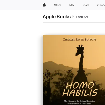
Apple
Store
Mac
iPad
iPhon
Apple Books
Preview