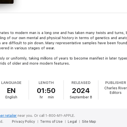
mates to modern man is a long one and has taken many twists and turns, bu
ing of our own mental and physical history in terms of genetics and ana
s are difficult to pin down. Many representative samples have been foun
ered in various stages of wear.
y or uniformly, taking millions of years to become manifest in later typ
rids of older and more modern features.
Homo to be discovered is
Homo habilis
, which basically means “handy man
 the first to start using stone tools. The first fossils to be uncovered i
LANGUAGE
LENGTH
RELEASED
PUBLISHER
Fossils of the crania and postcranial skeleton for this species have been 
Charles River
EN
01:50
2024
ago.
Editors
English
hr
min
September 8
in evolution,
Homo habilis
shares a number of characteristics that are si
the size and shape of the
Homo habilis
skull are markedly different. The si
n order to house a larger brain, the skull features a more vertical fronta
on of the frontal bone are also reduced in size. Other reductions in the
er retailer
near you.
Or call 1-800-MY-APPLE.
molars.
ed.
Privacy Policy
Terms of Use
Legal
Site Map