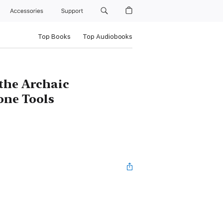
Accessories
Support
Top Books
Top Audiobooks
the Archaic
one Tools