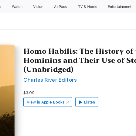
e
Watch
Vision
AirPods
TV & Home
Entertainment
Homo Habilis: The History of 
Hominins and Their Use of St
(Unabridged)
Charles River Editors
$3.99
View in
Apple Books
Listen