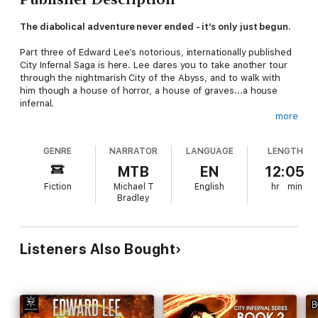
The diabolical adventure never ended - it’s only just begun.
Part three of Edward Lee’s notorious, internationally published
City Infernal Saga is here. Lee dares you to take another tour
through the nightmarish City of the Abyss, and to walk with
him though a house of horror, a house of graves...a house
infernal.
more
A city, built with blood and bones...
GENRE
NARRATOR
LANGUAGE
LENGTH
Three things are about to join a crypt in Hell with a house on
Earth...Nuns molested and drained of blood. A virginal student
MTB
EN
12:05
seduced by the perverse and taunted by things worse than
Fiction
Michael T
English
hr
min
ghosts. And six Angels, imprisoned in Hell and made pregnant
Bradley
by God knows what...
A house, built for the church, but designed by Satan...
Listeners Also Bought
When Venetia Barlow begins work at St. John’s Prior House,
she expects a quiet summer of drudgery and boredom. But
soon she’s haunted by lurid desires and visions of a city full of
monsters...and the monsters know her name. Is the house
really a place of meditation and worship, or is it a temple of