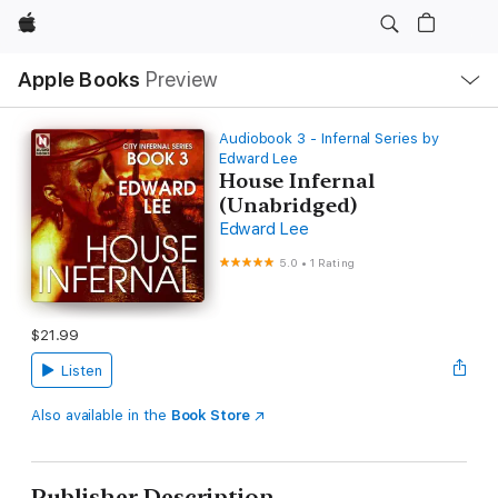
Apple
Local
Apple Books
Preview
Nav
Open
Menu
Audiobook 3 - Infernal Series by
Edward Lee
House Infernal
(Unabridged)
Edward Lee
5.0
•
1 Rating
$21.99
Listen
Also available in the
Book Store
Publisher Description