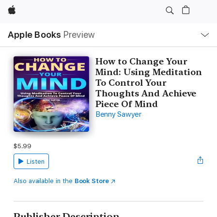
Apple
Local
Apple Books
Preview
Nav
Open
Menu
How to Change Your
Mind: Using Meditation
To Control Your
Thoughts And Achieve
Piece Of Mind
Benny Sawyer
$5.99
Listen
Also available in the
Book Store
Publisher Description