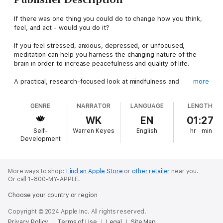
If there was one thing you could do to change how you think,
feel, and act - would you do it?
If you feel stressed, anxious, depressed, or unfocused,
meditation can help you harness the changing nature of the
brain in order to increase peacefulness and quality of life.
A practical, research-focused look at mindfulness and
more
meditation that is proven to relieve stress, anxiety, pain,
improve your awareness, and help you live a more peaceful life
GENRE
NARRATOR
LANGUAGE
LENGTH
in 8 weeks or less.
WK
EN
01:27
How to Change Your Mind explores how to change your brain
Self-
Warren Keyes
English
hr
min
through meditation by using quick, easy-to-follow exercises.
Development
These will increase your gray matter density in areas
associated with emotional regulation and decrease it in areas
responsible for fear and stress.
More ways to shop:
Find an Apple Store
or
other retailer
near you.
Or call 1-800-MY-APPLE.
Research from recent scientific studies have shown the
remarkable ability of mindful meditation to change the physical
Choose your country or region
qualities of your brain through neuroplasticity.
Copyright © 2024 Apple Inc. All rights reserved.
We’ll briefly explore the current scientific discourse happening
Privacy Policy
Terms of Use
Legal
Site Map