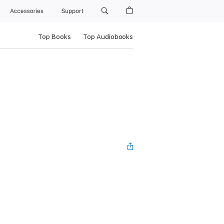
Accessories
Support
Top Books
Top Audiobooks