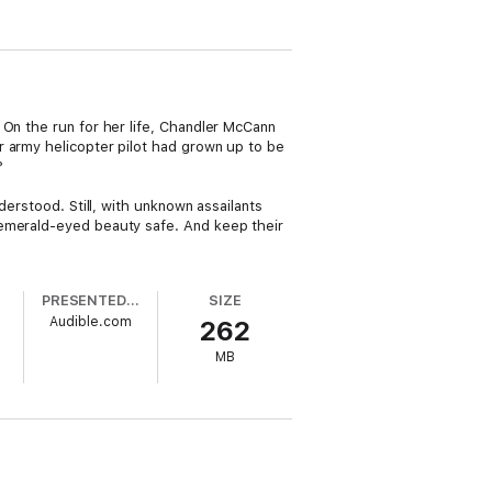
 On the run for her life, Chandler McCann
r army helicopter pilot had grown up to be
?
derstood. Still, with unknown assailants
 emerald-eyed beauty safe. And keep their
PRESENTED BY
SIZE
Audible.com
262
MB