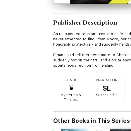
Publisher Description
An unexpected reunion turns into a life-an
never expected to find Ethan Moore, her ch
honorably protective - and ruggedly hands
Ethan could tell there was more to Chandler
suddenly hot on their trail and a brutal 
spontaneous reunion from ending.
GENRE
NARRATOR
SL
Mysteries &
Susan Larkin
Thrillers
Other Books in This Series