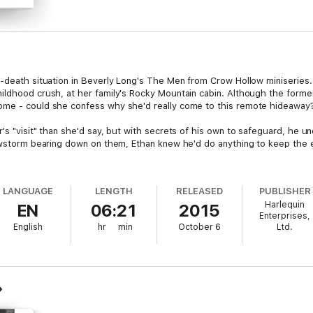
d-death situation in Beverly Long's The Men from Crow Hollow miniseries.
ildhood crush, at her family's Rocky Mountain cabin. Although the forme
ome - could she confess why she'd really come to this remote hideaway
's "visit" than she'd say, but with secrets of his own to safeguard, he un
snowstorm bearing down on them, Ethan knew he'd do anything to keep the
LANGUAGE
LENGTH
RELEASED
PUBLISHER
Harlequin
EN
06:21
2015
Enterprises,
English
hr
min
October 6
Ltd.