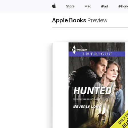
Apple
Store
Mac
iPad
iPhon
Apple Books
Preview