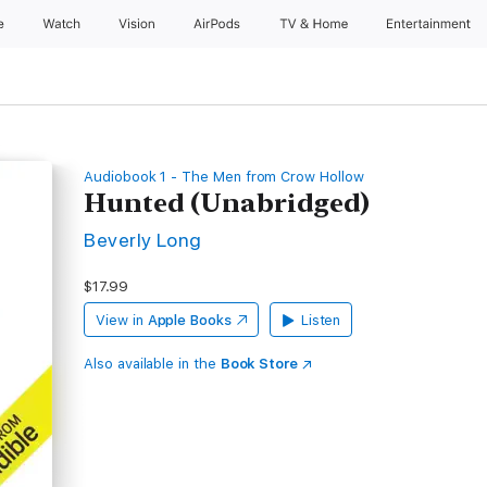
e
Watch
Vision
AirPods
TV & Home
Entertainment
Audiobook 1 - The Men from Crow Hollow
Hunted (Unabridged)
Beverly Long
$17.99
View in
Apple Books
Listen
Also available in the
Book Store